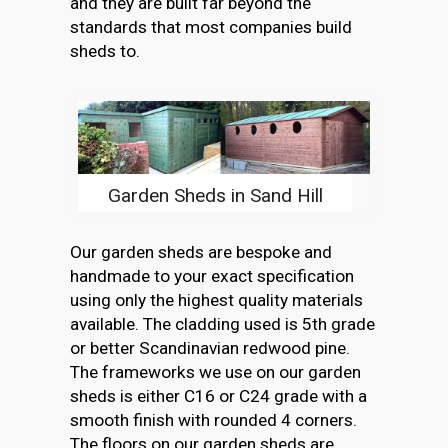
and they are built far beyond the
standards that most companies build
sheds to.
Garden Sheds in Sand Hill
Our garden sheds are bespoke and
handmade to your exact specification
using only the highest quality materials
available. The cladding used is 5th grade
or better Scandinavian redwood pine.
The frameworks we use on our garden
sheds is either C16 or C24 grade with a
smooth finish with rounded 4 corners.
The floors on our garden sheds are