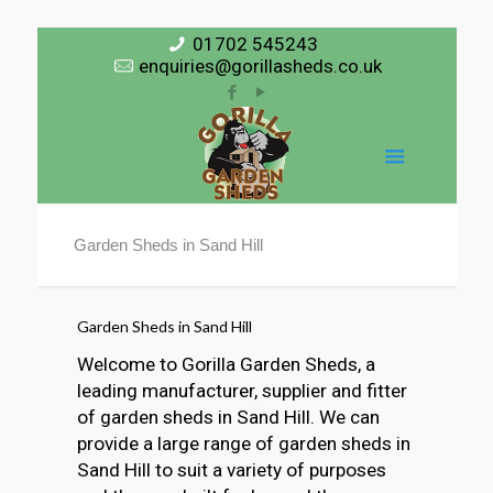
01702 545243
enquiries@gorillasheds.co.uk
Garden Sheds in Sand Hill
Garden Sheds in Sand Hill
Welcome to Gorilla Garden Sheds, a
leading manufacturer, supplier and fitter
of garden sheds in Sand Hill. We can
provide a large range of garden sheds in
Sand Hill to suit a variety of purposes