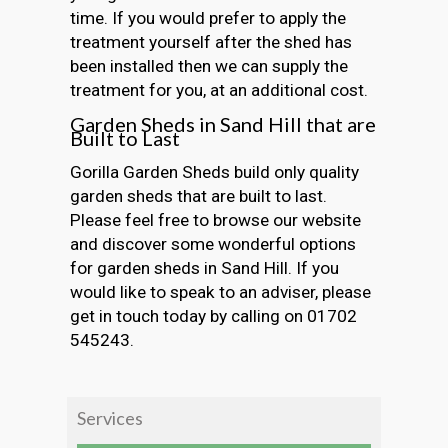
time. If you would prefer to apply the
treatment yourself after the shed has
been installed then we can supply the
treatment for you, at an additional cost.
Garden Sheds in Sand Hill that are
Built to Last
Gorilla Garden Sheds build only quality
garden sheds that are built to last.
Please feel free to browse our website
and discover some wonderful options
for garden sheds in Sand Hill. If you
would like to speak to an adviser, please
get in touch today by calling on 01702
545243.
Services