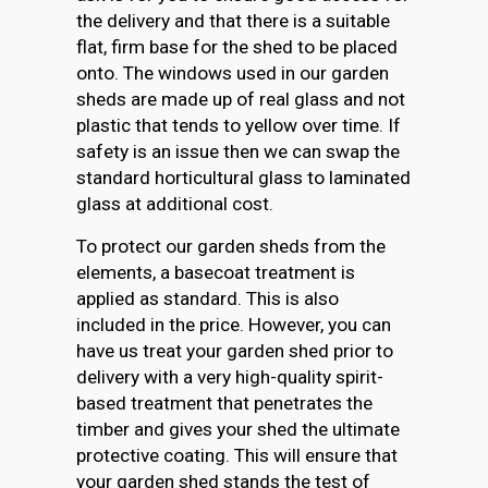
the delivery and that there is a suitable
flat, firm base for the shed to be placed
onto. The windows used in our garden
sheds are made up of real glass and not
plastic that tends to yellow over time. If
safety is an issue then we can swap the
standard horticultural glass to laminated
glass at additional cost.
To protect our garden sheds from the
elements, a basecoat treatment is
applied as standard. This is also
included in the price. However, you can
have us treat your garden shed prior to
delivery with a very high-quality spirit-
based treatment that penetrates the
timber and gives your shed the ultimate
protective coating. This will ensure that
your garden shed stands the test of