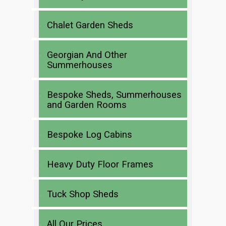
Chalet Garden Sheds
Georgian And Other
Summerhouses
Bespoke Sheds, Summerhouses
and Garden Rooms
Bespoke Log Cabins
Heavy Duty Floor Frames
Tuck Shop Sheds
All Our Prices