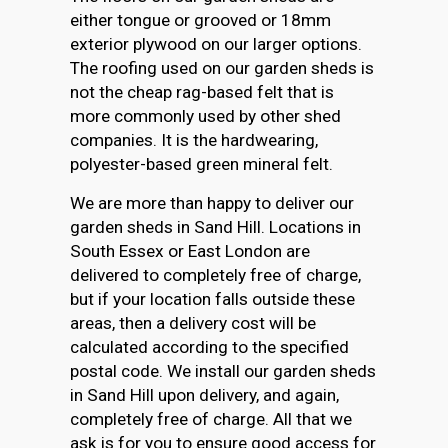
either tongue or grooved or 18mm
exterior plywood on our larger options.
The roofing used on our garden sheds is
not the cheap rag-based felt that is
more commonly used by other shed
companies. It is the hardwearing,
polyester-based green mineral felt.
We are more than happy to deliver our
garden sheds in Sand Hill. Locations in
South Essex or East London are
delivered to completely free of charge,
but if your location falls outside these
areas, then a delivery cost will be
calculated according to the specified
postal code. We install our garden sheds
in Sand Hill upon delivery, and again,
completely free of charge. All that we
ask is for you to ensure good access for