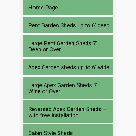
Home Page
Pent Garden Sheds up to 6′ deep
Large Pent Garden Sheds 7′
Deep or Over
Apex Garden sheds up to 6′ wide
Large Apex Garden Sheds 7′
Wide or Over
Reversed Apex Garden Sheds –
with free installation
Cabin Style Sheds