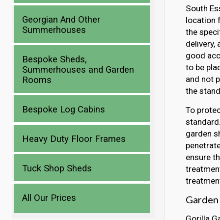
South Ess
Georgian And Other
location 
Summerhouses
the speci
delivery,
good acce
Bespoke Sheds,
to be pla
Summerhouses and Garden
and not p
Rooms
the stand
Bespoke Log Cabins
To protec
standard.
garden sh
Heavy Duty Floor Frames
penetrate
ensure th
Tuck Shop Sheds
treatment
treatment
All Our Prices
Garden 
Gorilla G