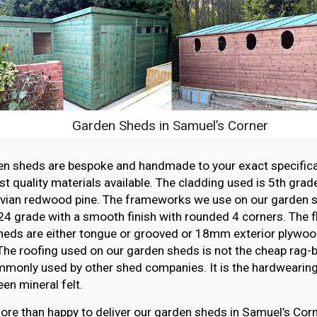
Garden Sheds in Samuel’s Corner
en sheds are bespoke and handmade to your exact specifica
st quality materials available. The cladding used is 5th grade
vian redwood pine. The frameworks we use on our garden sh
4 grade with a smooth finish with rounded 4 corners. The f
heds are either tongue or grooved or 18mm exterior plywood
The roofing used on our garden sheds is not the cheap rag-ba
monly used by other shed companies. It is the hardwearing,
en mineral felt.
re than happy to deliver our garden sheds in Samuel’s Corn