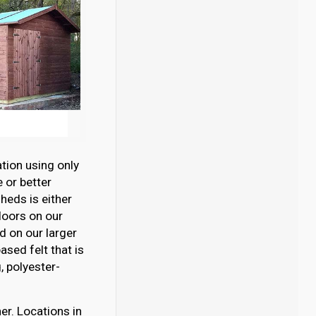
tion using only
 or better
eds is either
loors on our
 on our larger
sed felt that is
 polyester-
er. Locations in