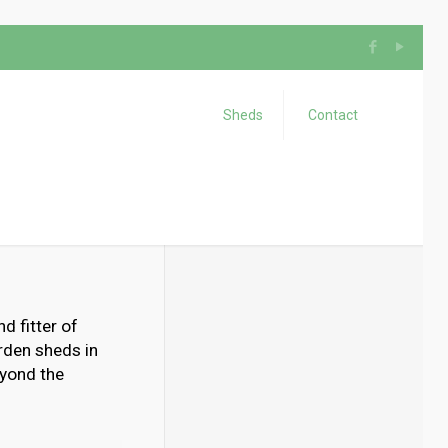
Sheds
Contact
d fitter of
rden sheds in
eyond the