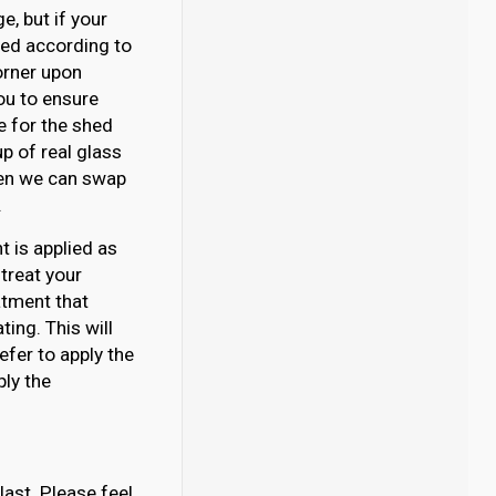
, but if your
ated according to
orner upon
you to ensure
se for the shed
p of real glass
then we can swap
.
 is applied as
 treat your
atment that
ing. This will
efer to apply the
ply the
last. Please feel