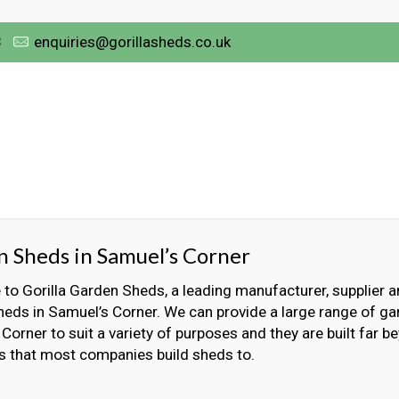
3
enquiries@gorillasheds.co.uk
 Sheds in Samuel’s Corner
o Gorilla Garden Sheds, a leading manufacturer, supplier an
eds in Samuel’s Corner. We can provide a large range of ga
Corner to suit a variety of purposes and they are built far b
s that most companies build sheds to.