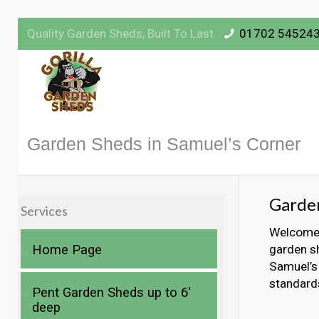
Quality Garden Sheds, Built To Last
01702 54524
Garden Sheds in Samuel’s Corner
Garden
Services
Welcome t
Home Page
garden sh
Samuel’s 
standard
Pent Garden Sheds up to 6′
deep