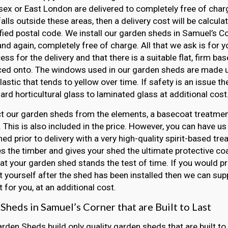
ex or East London are delivered to completely free of charge
falls outside these areas, then a delivery cost will be calcul
fied postal code. We install our garden sheds in Samuel’s C
 and again, completely free of charge. All that we ask is for 
ss for the delivery and that there is a suitable flat, firm ba
ced onto. The windows used in our garden sheds are made u
lastic that tends to yellow over time. If safety is an issue 
ard horticultural glass to laminated glass at additional cost
t our garden sheds from the elements, a basecoat treatment
 This is also included in the price. However, you can have us
ed prior to delivery with a very high-quality spirit-based tre
s the timber and gives your shed the ultimate protective coat
at your garden shed stands the test of time. If you would pr
 yourself after the shed has been installed then we can sup
 for you, at an additional cost.
Sheds in Samuel’s Corner that are Built to Last
arden Sheds build only quality garden sheds that are built to 