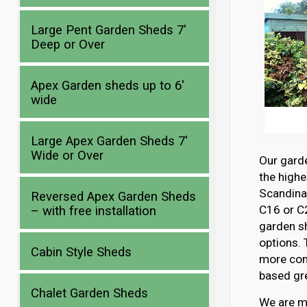
Large Pent Garden Sheds 7′
Deep or Over
Apex Garden sheds up to 6′
wide
Large Apex Garden Sheds 7′
Wide or Over
Our gard
the highe
Scandina
Reversed Apex Garden Sheds
C16 or C2
– with free installation
garden s
options. 
Cabin Style Sheds
more com
based gre
Chalet Garden Sheds
We are mo