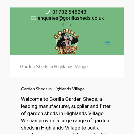
01702 545243
enquiries@gorillasheds.co.uk
Garden Sheds in Highlands Village
Garden Sheds in Highlands Village
Welcome to Gorilla Garden Sheds, a
leading manufacturer, supplier and fitter
of garden sheds in Highlands Village.
We can provide a large range of garden
sheds in Highlands Village to suit a