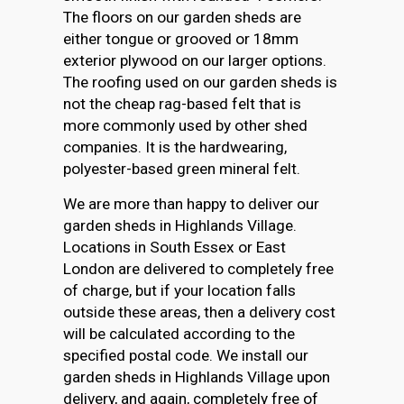
The floors on our garden sheds are
either tongue or grooved or 18mm
exterior plywood on our larger options.
The roofing used on our garden sheds is
not the cheap rag-based felt that is
more commonly used by other shed
companies. It is the hardwearing,
polyester-based green mineral felt.
We are more than happy to deliver our
garden sheds in Highlands Village.
Locations in South Essex or East
London are delivered to completely free
of charge, but if your location falls
outside these areas, then a delivery cost
will be calculated according to the
specified postal code. We install our
garden sheds in Highlands Village upon
delivery, and again, completely free of