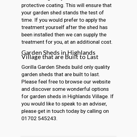
protective coating. This will ensure that
your garden shed stands the test of
time. If you would prefer to apply the
treatment yourself after the shed has
been installed then we can supply the
treatment for you, at an additional cost.
Garden Sheds in Highlands
Village that are Built to Last
Gorilla Garden Sheds build only quality
garden sheds that are built to last.
Please feel free to browse our website
and discover some wonderful options
for garden sheds in Highlands Village. If
you would like to speak to an adviser,
please get in touch today by calling on
01702 545243.