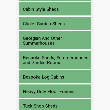
Cabin Style Sheds
Chalet Garden Sheds
Georgian And Other
Summerhouses
Bespoke Sheds, Summerhouses
and Garden Rooms
Bespoke Log Cabins
Heavy Duty Floor Frames
Tuck Shop Sheds