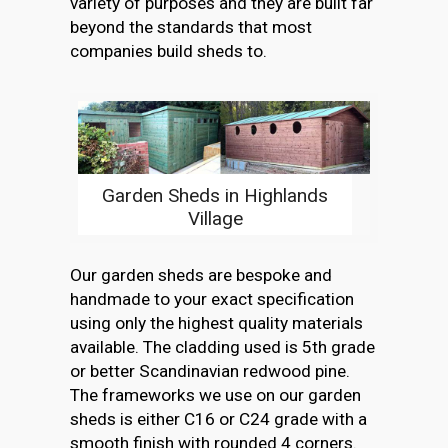
variety of purposes and they are built far
beyond the standards that most
companies build sheds to.
Garden Sheds in Highlands
Village
Our garden sheds are bespoke and
handmade to your exact specification
using only the highest quality materials
available. The cladding used is 5th grade
or better Scandinavian redwood pine.
The frameworks we use on our garden
sheds is either C16 or C24 grade with a
smooth finish with rounded 4 corners.