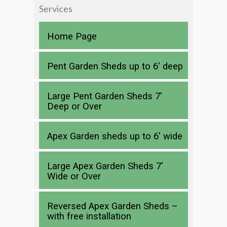
Services
Home Page
Pent Garden Sheds up to 6′ deep
Large Pent Garden Sheds 7′
Deep or Over
Apex Garden sheds up to 6′ wide
Large Apex Garden Sheds 7′
Wide or Over
Reversed Apex Garden Sheds –
with free installation