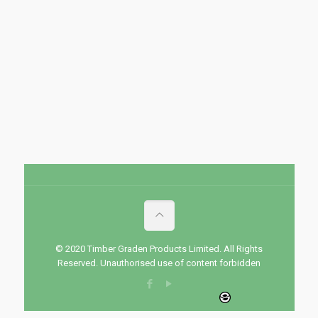
© 2020 Timber Graden Products Limited. All Rights
Reserved. Unauthorised use of content forbidden