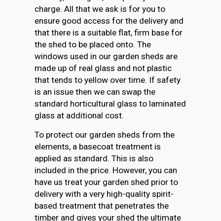
charge. All that we ask is for you to
ensure good access for the delivery and
that there is a suitable flat, firm base for
the shed to be placed onto. The
windows used in our garden sheds are
made up of real glass and not plastic
that tends to yellow over time. If safety
is an issue then we can swap the
standard horticultural glass to laminated
glass at additional cost.
To protect our garden sheds from the
elements, a basecoat treatment is
applied as standard. This is also
included in the price. However, you can
have us treat your garden shed prior to
delivery with a very high-quality spirit-
based treatment that penetrates the
timber and gives your shed the ultimate