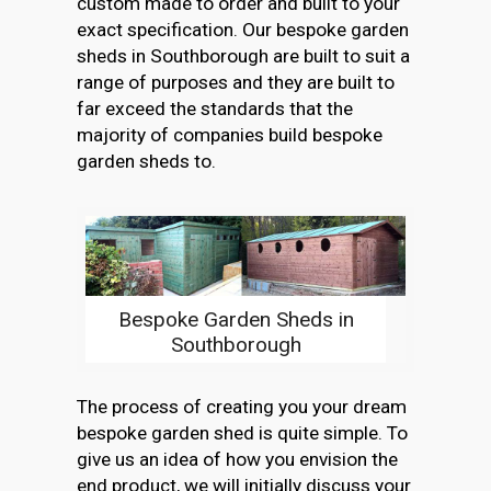
custom made to order and built to your
exact specification. Our bespoke garden
sheds in Southborough are built to suit a
range of purposes and they are built to
far exceed the standards that the
majority of companies build bespoke
garden sheds to.
Bespoke Garden Sheds in
Southborough
The process of creating you your dream
bespoke garden shed is quite simple. To
give us an idea of how you envision the
end product, we will initially discuss your