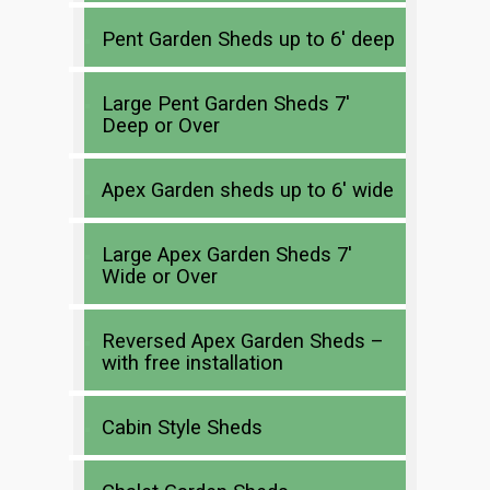
Pent Garden Sheds up to 6′ deep
Large Pent Garden Sheds 7′
Deep or Over
Apex Garden sheds up to 6′ wide
Large Apex Garden Sheds 7′
Wide or Over
Reversed Apex Garden Sheds –
with free installation
Cabin Style Sheds