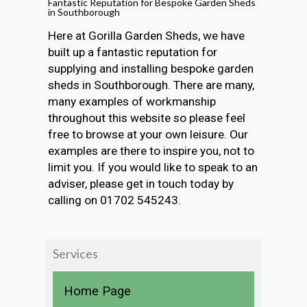
Fantastic Reputation for Bespoke Garden Sheds
in Southborough
Here at Gorilla Garden Sheds, we have
built up a fantastic reputation for
supplying and installing bespoke garden
sheds in Southborough. There are many,
many examples of workmanship
throughout this website so please feel
free to browse at your own leisure. Our
examples are there to inspire you, not to
limit you. If you would like to speak to an
adviser, please get in touch today by
calling on 01702 545243.
Services
Home Page