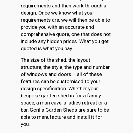
requirements and then work through a
design. Once we know what your
requirements are, we will then be able to
provide you with an accurate and
comprehensive quote, one that does not
include any hidden prices. What you get
quoted is what you pay.
The size of the shed, the layout
structure, the style, the type and number
of windows and doors – all of these
features can be customised to your
design specification. Whether your
bespoke garden shed is for a family
space, a man cave, a ladies retreat or a
bar, Gorilla Garden Sheds are sure to be
able to manufacture and install it for
you.