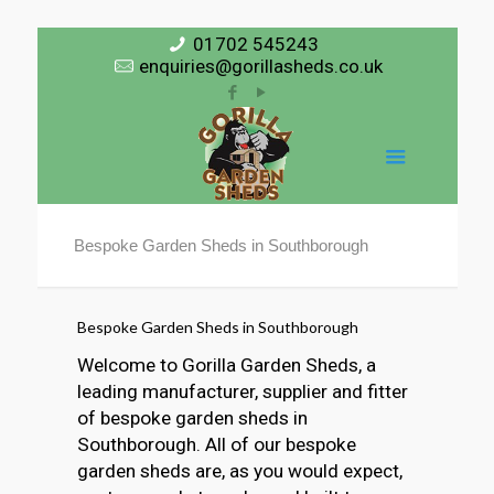
01702 545243
enquiries@gorillasheds.co.uk
Bespoke Garden Sheds in Southborough
Bespoke Garden Sheds in Southborough
Welcome to Gorilla Garden Sheds, a
leading manufacturer, supplier and fitter
of bespoke garden sheds in
Southborough. All of our bespoke
garden sheds are, as you would expect,