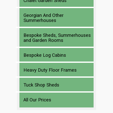
Chalet Garden Sheds
Georgian And Other
Summerhouses
Bespoke Sheds, Summerhouses
and Garden Rooms
Bespoke Log Cabins
Heavy Duty Floor Frames
Tuck Shop Sheds
All Our Prices