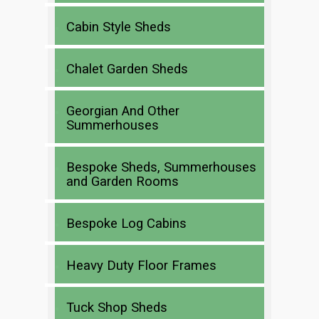
Cabin Style Sheds
Chalet Garden Sheds
Georgian And Other
Summerhouses
Bespoke Sheds, Summerhouses
and Garden Rooms
Bespoke Log Cabins
Heavy Duty Floor Frames
Tuck Shop Sheds