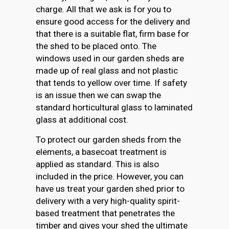
charge. All that we ask is for you to
ensure good access for the delivery and
that there is a suitable flat, firm base for
the shed to be placed onto. The
windows used in our garden sheds are
made up of real glass and not plastic
that tends to yellow over time. If safety
is an issue then we can swap the
standard horticultural glass to laminated
glass at additional cost.
To protect our garden sheds from the
elements, a basecoat treatment is
applied as standard. This is also
included in the price. However, you can
have us treat your garden shed prior to
delivery with a very high-quality spirit-
based treatment that penetrates the
timber and gives your shed the ultimate