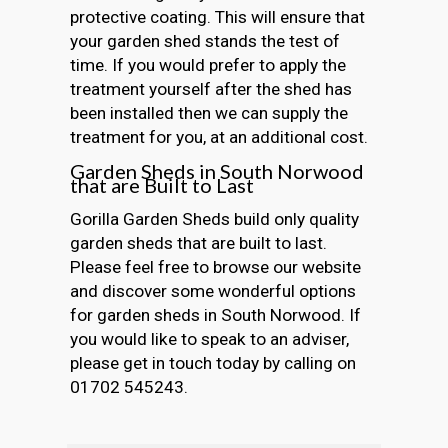
protective coating. This will ensure that
your garden shed stands the test of
time. If you would prefer to apply the
treatment yourself after the shed has
been installed then we can supply the
treatment for you, at an additional cost.
Garden Sheds in South Norwood
that are Built to Last
Gorilla Garden Sheds build only quality
garden sheds that are built to last.
Please feel free to browse our website
and discover some wonderful options
for garden sheds in South Norwood. If
you would like to speak to an adviser,
please get in touch today by calling on
01702 545243.