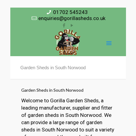
01702 545243
enquiries@gorillasheds.co.uk
Garden Sheds in South Norwood
Garden Sheds in South Norwood
Welcome to Gorilla Garden Sheds, a
leading manufacturer, supplier and fitter
of garden sheds in South Norwood. We
can provide a large range of garden
sheds in South Norwood to suit a variety