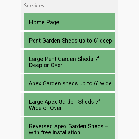
Services
Home Page
Pent Garden Sheds up to 6′ deep
Large Pent Garden Sheds 7′
Deep or Over
Apex Garden sheds up to 6′ wide
Large Apex Garden Sheds 7′
Wide or Over
Reversed Apex Garden Sheds –
with free installation