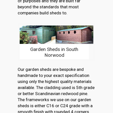
of purposes and they are built far
beyond the standards that most
companies build sheds to.
Garden Sheds in South
Norwood
Our garden sheds are bespoke and
handmade to your exact specification
using only the highest quality materials
available. The cladding used is 5th grade
or better Scandinavian redwood pine.
The frameworks we use on our garden
sheds is either C16 or C24 grade with a
smooth finish with rounded 4 corners.