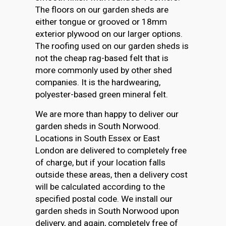
The floors on our garden sheds are
either tongue or grooved or 18mm
exterior plywood on our larger options.
The roofing used on our garden sheds is
not the cheap rag-based felt that is
more commonly used by other shed
companies. It is the hardwearing,
polyester-based green mineral felt.
We are more than happy to deliver our
garden sheds in South Norwood.
Locations in South Essex or East
London are delivered to completely free
of charge, but if your location falls
outside these areas, then a delivery cost
will be calculated according to the
specified postal code. We install our
garden sheds in South Norwood upon
delivery, and again, completely free of