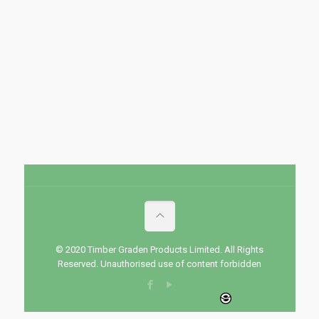
© 2020 Timber Graden Products Limited. All Rights
Reserved. Unauthorised use of content forbidden