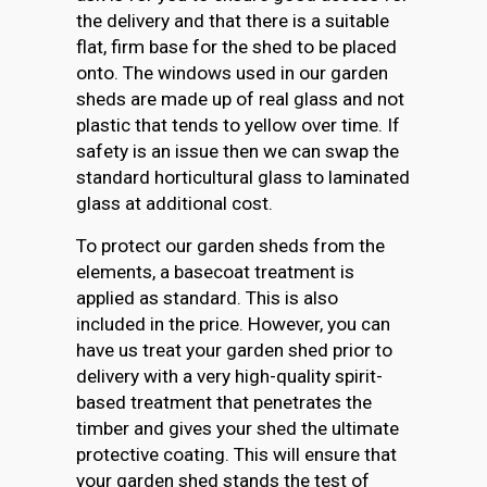
the delivery and that there is a suitable
flat, firm base for the shed to be placed
onto. The windows used in our garden
sheds are made up of real glass and not
plastic that tends to yellow over time. If
safety is an issue then we can swap the
standard horticultural glass to laminated
glass at additional cost.
To protect our garden sheds from the
elements, a basecoat treatment is
applied as standard. This is also
included in the price. However, you can
have us treat your garden shed prior to
delivery with a very high-quality spirit-
based treatment that penetrates the
timber and gives your shed the ultimate
protective coating. This will ensure that
your garden shed stands the test of