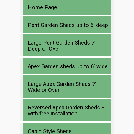
Home Page
Pent Garden Sheds up to 6′ deep
Large Pent Garden Sheds 7′
Deep or Over
Apex Garden sheds up to 6′ wide
Large Apex Garden Sheds 7′
Wide or Over
Reversed Apex Garden Sheds –
with free installation
Cabin Style Sheds