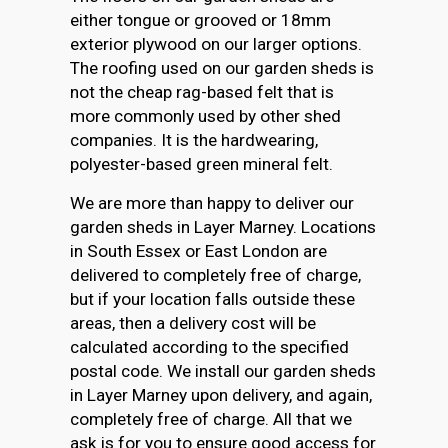
either tongue or grooved or 18mm
exterior plywood on our larger options.
The roofing used on our garden sheds is
not the cheap rag-based felt that is
more commonly used by other shed
companies. It is the hardwearing,
polyester-based green mineral felt.
We are more than happy to deliver our
garden sheds in Layer Marney. Locations
in South Essex or East London are
delivered to completely free of charge,
but if your location falls outside these
areas, then a delivery cost will be
calculated according to the specified
postal code. We install our garden sheds
in Layer Marney upon delivery, and again,
completely free of charge. All that we
ask is for you to ensure good access for