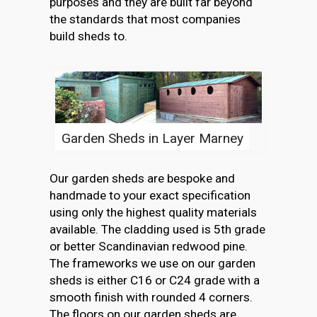
purposes and they are built far beyond
the standards that most companies
build sheds to.
Garden Sheds in Layer Marney
Our garden sheds are bespoke and
handmade to your exact specification
using only the highest quality materials
available. The cladding used is 5th grade
or better Scandinavian redwood pine.
The frameworks we use on our garden
sheds is either C16 or C24 grade with a
smooth finish with rounded 4 corners.
The floors on our garden sheds are