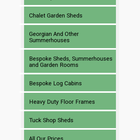
Chalet Garden Sheds
Georgian And Other
Summerhouses
Bespoke Sheds, Summerhouses
and Garden Rooms
Bespoke Log Cabins
Heavy Duty Floor Frames
Tuck Shop Sheds
All Our Prices