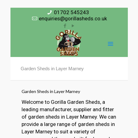
01702 545243
enquiries@gorillasheds.co.uk
Garden Sheds in Layer Marney
Garden Sheds in Layer Marney
Welcome to Gorilla Garden Sheds, a
leading manufacturer, supplier and fitter
of garden sheds in Layer Marney. We can
provide a large range of garden sheds in
Layer Marney to suit a variety of