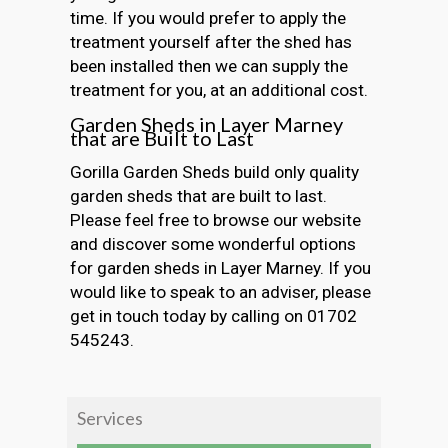
time. If you would prefer to apply the
treatment yourself after the shed has
been installed then we can supply the
treatment for you, at an additional cost.
Garden Sheds in Layer Marney
that are Built to Last
Gorilla Garden Sheds build only quality
garden sheds that are built to last.
Please feel free to browse our website
and discover some wonderful options
for garden sheds in Layer Marney. If you
would like to speak to an adviser, please
get in touch today by calling on 01702
545243.
Services