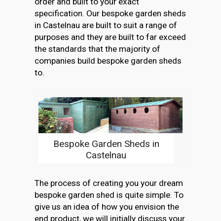
order and built to your exact
specification. Our bespoke garden sheds
in Castelnau are built to suit a range of
purposes and they are built to far exceed
the standards that the majority of
companies build bespoke garden sheds
to.
Bespoke Garden Sheds in
Castelnau
The process of creating you your dream
bespoke garden shed is quite simple. To
give us an idea of how you envision the
end product, we will initially discuss your