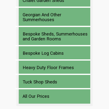
Chalet Garden Sheds
Georgian And Other
Summerhouses
Bespoke Sheds, Summerhouses
and Garden Rooms
Bespoke Log Cabins
Heavy Duty Floor Frames
Tuck Shop Sheds
All Our Prices