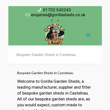
01702 545243
enquiries@gorillasheds.co.uk
Bespoke Garden Sheds in Castelnau
Bespoke Garden Sheds in Castelnau
Welcome to Gorilla Garden Sheds, a
leading manufacturer, supplier and fitter
of bespoke garden sheds in Castelnau.
All of our bespoke garden sheds are, as
you would expect, custom made to