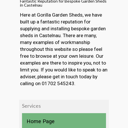
Fantastic Reputation for Bespoke Garden Sheds
in Castelnau
Here at Gorilla Garden Sheds, we have
built up a fantastic reputation for
supplying and installing bespoke garden
sheds in Castelnau. There are many,
many examples of workmanship
throughout this website so please feel
free to browse at your own leisure. Our
examples are there to inspire you, not to
limit you. If you would like to speak to an
adviser, please get in touch today by
calling on 01702 545243.
Services
Home Page