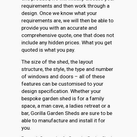
requirements and then work through a
design. Once we know what your
requirements are, we will then be able to
provide you with an accurate and
comprehensive quote, one that does not
include any hidden prices. What you get
quoted is what you pay.
The size of the shed, the layout
structure, the style, the type and number
of windows and doors – all of these
features can be customised to your
design specification. Whether your
bespoke garden shed is for a family
space, a man cave, a ladies retreat or a
bar, Gorilla Garden Sheds are sure to be
able to manufacture and install it for
you.