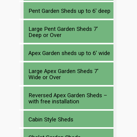
Pent Garden Sheds up to 6′ deep
Large Pent Garden Sheds 7′
Deep or Over
Apex Garden sheds up to 6′ wide
Large Apex Garden Sheds 7′
Wide or Over
Reversed Apex Garden Sheds –
with free installation
Cabin Style Sheds