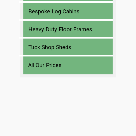
Bespoke Log Cabins
Heavy Duty Floor Frames
Tuck Shop Sheds
All Our Prices