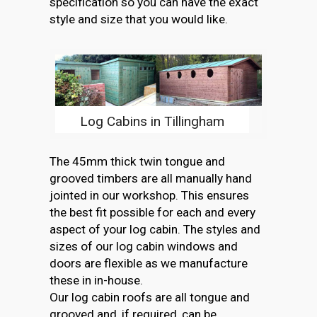
specification so you can have the exact
style and size that you would like.
Log Cabins in Tillingham
The 45mm thick twin tongue and
grooved timbers are all manually hand
jointed in our workshop. This ensures
the best fit possible for each and every
aspect of your log cabin. The styles and
sizes of our log cabin windows and
doors are flexible as we manufacture
these in in-house.
Our log cabin roofs are all tongue and
grooved and, if required, can be