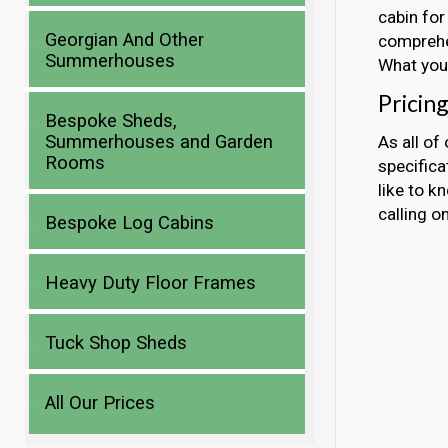
cabin for
Georgian And Other
comprehen
Summerhouses
What you 
Pricin
Bespoke Sheds,
Summerhouses and Garden
As all of
Rooms
specificat
like to k
calling 
Bespoke Log Cabins
Heavy Duty Floor Frames
Tuck Shop Sheds
All Our Prices