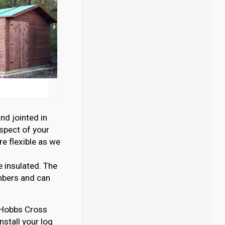
nd jointed in
aspect of your
e flexible as we
e insulated. The
mbers and can
n Hobbs Cross
nstall your log