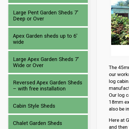
Large Pent Garden Sheds 7′
Deep or Over
Apex Garden sheds up to 6′
wide
Large Apex Garden Sheds 7′
Wide or Over
The 45mm 
our works
log cabin
Reversed Apex Garden Sheds
manufactu
– with free installation
Our log c
18mm ext
Cabin Style Sheds
also be i
Here at G
Chalet Garden Sheds
and then 