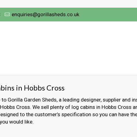
3
enquiries@gorillasheds.co.uk
bins in Hobbs Cross
o Gorilla Garden Sheds, a leading designer, supplier and ins
 Hobbs Cross. We sell plenty of log cabins in Hobbs Cross a
designed to the customer’s specification so you can have the
 you would like.