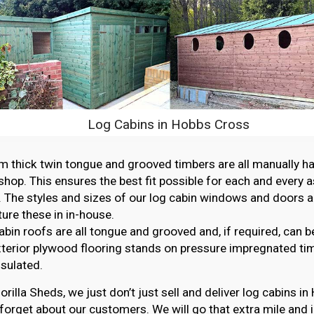
Log Cabins in Hobbs Cross
thick twin tongue and grooved timbers are all manually ha
hop. This ensures the best fit possible for each and every 
. The styles and sizes of our log cabin windows and doors ar
re these in in-house.
abin roofs are all tongue and grooved and, if required, can b
erior plywood flooring stands on pressure impregnated ti
nsulated.
orilla Sheds, we just don’t just sell and deliver log cabins i
forget about our customers. We will go that extra mile and i