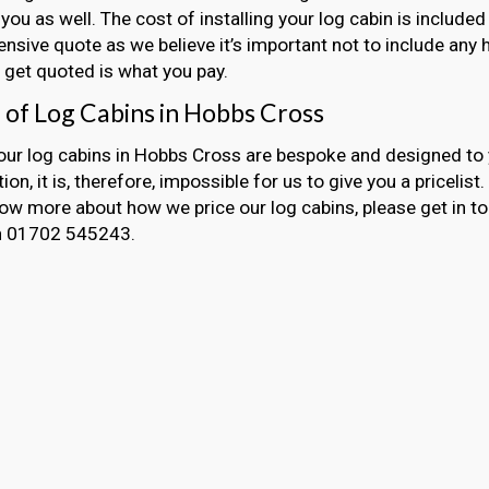
 you as well. The cost of installing your log cabin is included
sive quote as we believe it’s important not to include any 
get quoted is what you pay.
g of Log Cabins in Hobbs Cross
 our log cabins in Hobbs Cross are bespoke and designed to
ion, it is, therefore, impossible for us to give you a pricelist
now more about how we price our log cabins, please get in t
on 01702 545243.