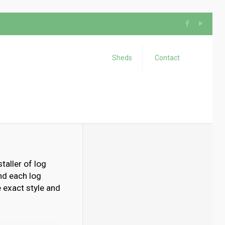
Sheds
Contact
taller of log
nd each log
 exact style and