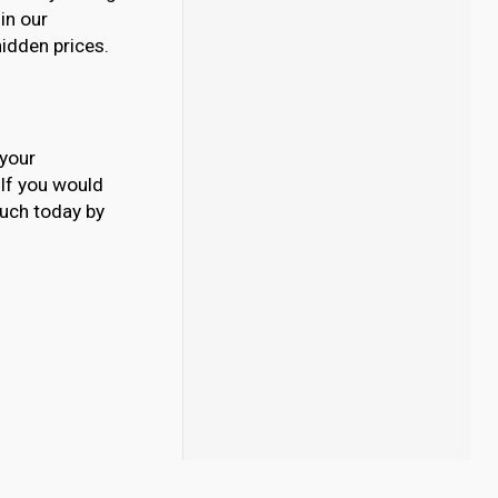
 in our
hidden prices.
 your
. If you would
ouch today by