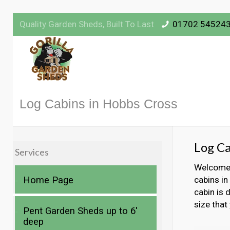
Quality Garden Sheds, Built To Last
01702 54524
Log Cabins in Hobbs Cross
Log Ca
Services
Welcome t
Home Page
cabins in
cabin is 
size that
Pent Garden Sheds up to 6′
deep