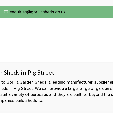
3
enquiries@gorillasheds.co.uk
 Sheds in Pig Street
o Gorilla Garden Sheds, a leading manufacturer, supplier an
eds in Pig Street. We can provide a large range of garden s
 suit a variety of purposes and they are built far beyond the
panies build sheds to.