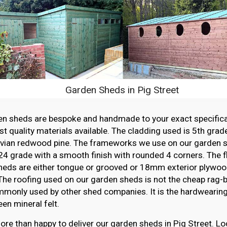
Garden Sheds in Pig Street
en sheds are bespoke and handmade to your exact specifica
st quality materials available. The cladding used is 5th grade
vian redwood pine. The frameworks we use on our garden sh
4 grade with a smooth finish with rounded 4 corners. The f
heds are either tongue or grooved or 18mm exterior plywood
The roofing used on our garden sheds is not the cheap rag-ba
monly used by other shed companies. It is the hardwearing,
en mineral felt.
re than happy to deliver our garden sheds in Pig Street. Lo