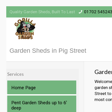
Quality Garden Sheds, Built To Last
01702 54524
Garden Sheds in Pig Street
Garden
Services
Welcome t
Home Page
garden sh
Street to
most com
Pent Garden Sheds up to 6′
deep