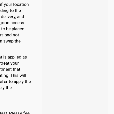
if your location
rding to the
delivery, and
e good access
d to be placed
ss and not
can swap the
 is applied as
 treat your
atment that
ing. This will
efer to apply the
ply the
last. Please feel