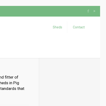
Sheds
Contact
d fitter of
heds in Pig
 standards that