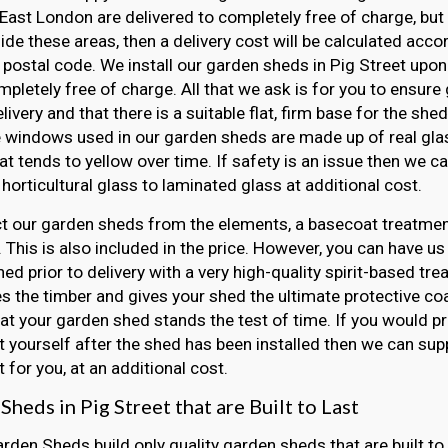
East London are delivered to completely free of charge, but 
side these areas, then a delivery cost will be calculated acco
 postal code. We install our garden sheds in Pig Street upon 
mpletely free of charge. All that we ask is for you to ensur
elivery and that there is a suitable flat, firm base for the she
e windows used in our garden sheds are made up of real gla
hat tends to yellow over time. If safety is an issue then we 
horticultural glass to laminated glass at additional cost.
t our garden sheds from the elements, a basecoat treatment
 This is also included in the price. However, you can have us
ed prior to delivery with a very high-quality spirit-based tre
s the timber and gives your shed the ultimate protective coat
at your garden shed stands the test of time. If you would pr
 yourself after the shed has been installed then we can sup
 for you, at an additional cost.
heds in Pig Street that are Built to Last
arden Sheds build only quality garden sheds that are built to 