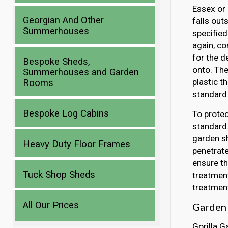
Essex or 
Georgian And Other
falls out
Summerhouses
specified
again, co
for the d
Bespoke Sheds,
onto. Th
Summerhouses and Garden
plastic t
Rooms
standard 
Bespoke Log Cabins
To protec
standard.
garden sh
Heavy Duty Floor Frames
penetrate
ensure th
Tuck Shop Sheds
treatment
treatment
All Our Prices
Garden S
Gorilla G