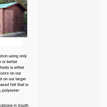
tion using only
 or better
eds is either
loors on our
 on our larger
sed felt that is
 polyester-
cations in South