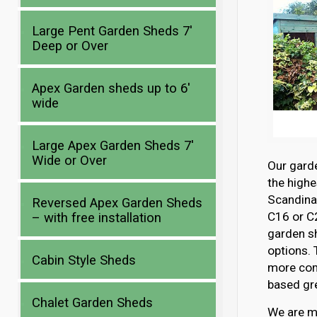
Large Pent Garden Sheds 7′
Deep or Over
Apex Garden sheds up to 6′
wide
Large Apex Garden Sheds 7′
Wide or Over
Our gard
the highe
Scandina
Reversed Apex Garden Sheds
C16 or C2
– with free installation
garden s
options. 
Cabin Style Sheds
more com
based gre
Chalet Garden Sheds
We are mo