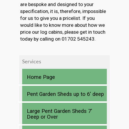
are bespoke and designed to your
specification, it is, therefore, impossible
for us to give you a pricelist. If you
would like to know more about how we
price our log cabins, please get in touch
today by calling on 01702 545243.
Services
Home Page
Pent Garden Sheds up to 6′ deep
Large Pent Garden Sheds 7′
Deep or Over