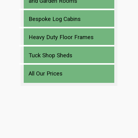
and Garden Rooms
Bespoke Log Cabins
Heavy Duty Floor Frames
Tuck Shop Sheds
All Our Prices