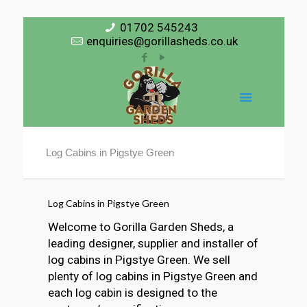
01702 545243
enquiries@gorillasheds.co.uk
Log Cabins in Pigstye Green
Log Cabins in Pigstye Green
Welcome to Gorilla Garden Sheds, a
leading designer, supplier and installer of
log cabins in Pigstye Green. We sell
plenty of log cabins in Pigstye Green and
each log cabin is designed to the