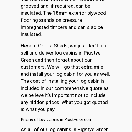
grooved and, if required, can be
insulated. The 18mm exterior plywood
flooring stands on pressure
impregnated timbers and can also be
insulated.
Here at Gorilla Sheds, we just don’t just
sell and deliver log cabins in Pigstye
Green and then forget about our
customers. We will go that extra mile
and install your log cabin for you as well.
The cost of installing your log cabin is
included in our comprehensive quote as
we believe it’s important not to include
any hidden prices. What you get quoted
is what you pay.
Pricing of Log Cabins in Pigstye Green
As all of our log cabins in Pigstye Green