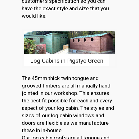
customer’s specification so you can
have the exact style and size that you
would like.
Log Cabins in Pigstye Green
The 45mm thick twin tongue and
grooved timbers are all manually hand
jointed in our workshop. This ensures
the best fit possible for each and every
aspect of your log cabin. The styles and
sizes of our log cabin windows and
doors are flexible as we manufacture
these in in-house.
Our log cabin roofs are all tongue and