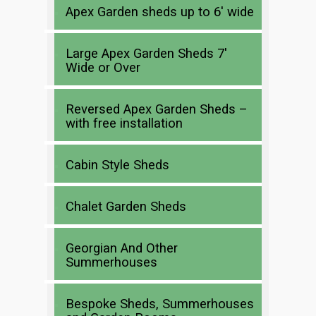
Apex Garden sheds up to 6′ wide
Large Apex Garden Sheds 7′
Wide or Over
Reversed Apex Garden Sheds –
with free installation
Cabin Style Sheds
Chalet Garden Sheds
Georgian And Other
Summerhouses
Bespoke Sheds, Summerhouses