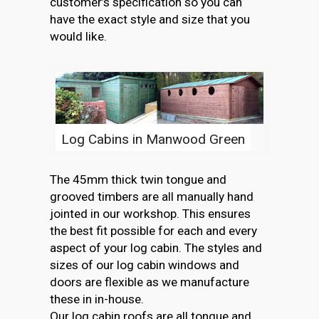
customer’s specification so you can
have the exact style and size that you
would like.
Log Cabins in Manwood Green
The 45mm thick twin tongue and
grooved timbers are all manually hand
jointed in our workshop. This ensures
the best fit possible for each and every
aspect of your log cabin. The styles and
sizes of our log cabin windows and
doors are flexible as we manufacture
these in in-house.
Our log cabin roofs are all tongue and