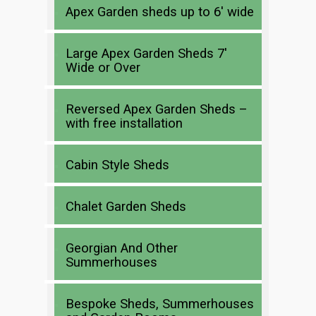
Apex Garden sheds up to 6′ wide
Large Apex Garden Sheds 7′
Wide or Over
Reversed Apex Garden Sheds –
with free installation
Cabin Style Sheds
Chalet Garden Sheds
Georgian And Other
Summerhouses
Bespoke Sheds, Summerhouses