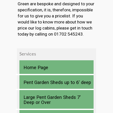
Green are bespoke and designed to your
specification, it is, therefore, impossible
for us to give you a pricelist. If you
would like to know more about how we
price our log cabins, please get in touch
today by calling on 01702 545243.
Services
Home Page
Pent Garden Sheds up to 6′ deep
Large Pent Garden Sheds 7′
Deep or Over