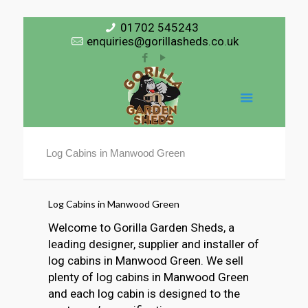
01702 545243
enquiries@gorillasheds.co.uk
Log Cabins in Manwood Green
Log Cabins in Manwood Green
Welcome to Gorilla Garden Sheds, a
leading designer, supplier and installer of
log cabins in Manwood Green. We sell
plenty of log cabins in Manwood Green
and each log cabin is designed to the