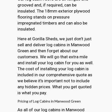
grooved and, if required, can be
insulated. The 18mm exterior plywood
flooring stands on pressure
impregnated timbers and can also be
insulated.
Here at Gorilla Sheds, we just don’t just
sell and deliver log cabins in Manwood
Green and then forget about our
customers. We will go that extra mile
and install your log cabin for you as well.
The cost of installing your log cabin is
included in our comprehensive quote as
we believe it’s important not to include
any hidden prices. What you get quoted
is what you pay.
Pricing of Log Cabins in Manwood Green
As all of our log cabins in Manwood