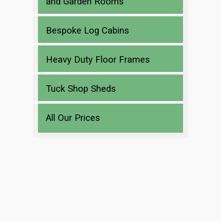
and Garden Rooms
Bespoke Log Cabins
Heavy Duty Floor Frames
Tuck Shop Sheds
All Our Prices