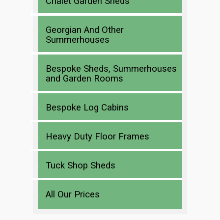
Chalet Garden Sheds
Georgian And Other
Summerhouses
Bespoke Sheds, Summerhouses
and Garden Rooms
Bespoke Log Cabins
Heavy Duty Floor Frames
Tuck Shop Sheds
All Our Prices