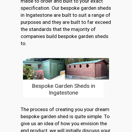
made to order and built to your exact
specification. Our bespoke garden sheds
in Ingatestone are built to suit a range of
purposes and they are built to far exceed
the standards that the majority of
companies build bespoke garden sheds
to.
Bespoke Garden Sheds in
Ingatestone
The process of creating you your dream
bespoke garden shed is quite simple. To
give us an idea of how you envision the
end product, we will initially discuss your