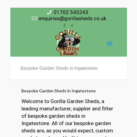
01702 545243
enquiries@gorillasheds.co.uk
Bespoke Garden Sheds in Ingatestone
Bespoke Garden Sheds in Ingatestone
Welcome to Gorilla Garden Sheds, a
leading manufacturer, supplier and fitter
of bespoke garden sheds in
Ingatestone. All of our bespoke garden
sheds are, as you would expect, custom