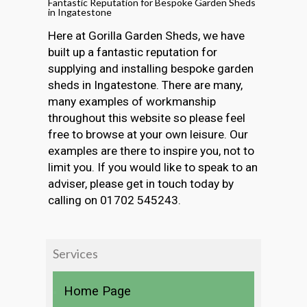
Fantastic Reputation for Bespoke Garden Sheds
in Ingatestone
Here at Gorilla Garden Sheds, we have
built up a fantastic reputation for
supplying and installing bespoke garden
sheds in Ingatestone. There are many,
many examples of workmanship
throughout this website so please feel
free to browse at your own leisure. Our
examples are there to inspire you, not to
limit you. If you would like to speak to an
adviser, please get in touch today by
calling on 01702 545243.
Services
Home Page