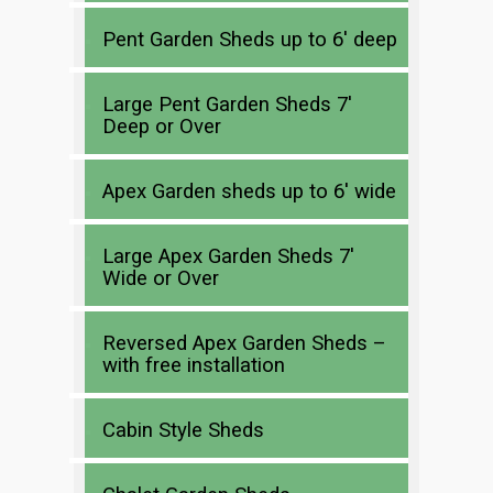
Pent Garden Sheds up to 6′ deep
Large Pent Garden Sheds 7′
Deep or Over
Apex Garden sheds up to 6′ wide
Large Apex Garden Sheds 7′
Wide or Over
Reversed Apex Garden Sheds –
with free installation
Cabin Style Sheds