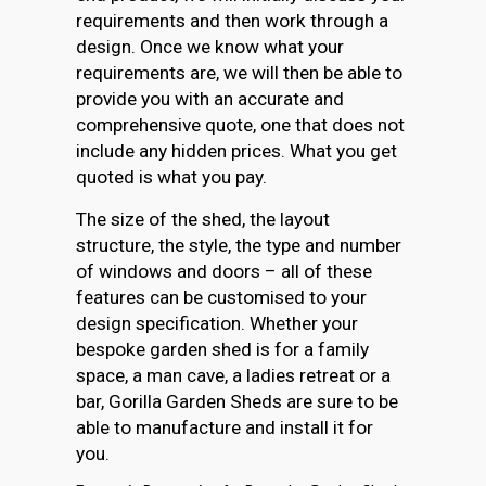
requirements and then work through a
design. Once we know what your
requirements are, we will then be able to
provide you with an accurate and
comprehensive quote, one that does not
include any hidden prices. What you get
quoted is what you pay.
The size of the shed, the layout
structure, the style, the type and number
of windows and doors – all of these
features can be customised to your
design specification. Whether your
bespoke garden shed is for a family
space, a man cave, a ladies retreat or a
bar, Gorilla Garden Sheds are sure to be
able to manufacture and install it for
you.