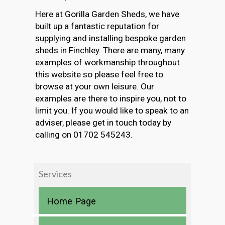
Here at Gorilla Garden Sheds, we have
built up a fantastic reputation for
supplying and installing bespoke garden
sheds in Finchley. There are many, many
examples of workmanship throughout
this website so please feel free to
browse at your own leisure. Our
examples are there to inspire you, not to
limit you. If you would like to speak to an
adviser, please get in touch today by
calling on 01702 545243.
Services
Home Page