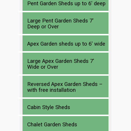
Pent Garden Sheds up to 6′ deep
Large Pent Garden Sheds 7′
Deep or Over
Apex Garden sheds up to 6′ wide
Large Apex Garden Sheds 7′
Wide or Over
Reversed Apex Garden Sheds –
with free installation
Cabin Style Sheds
Chalet Garden Sheds