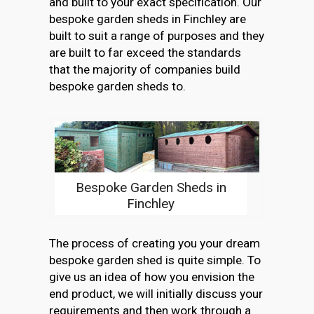
and built to your exact specification. Our
bespoke garden sheds in Finchley are
built to suit a range of purposes and they
are built to far exceed the standards
that the majority of companies build
bespoke garden sheds to.
Bespoke Garden Sheds in
Finchley
The process of creating you your dream
bespoke garden shed is quite simple. To
give us an idea of how you envision the
end product, we will initially discuss your
requirements and then work through a