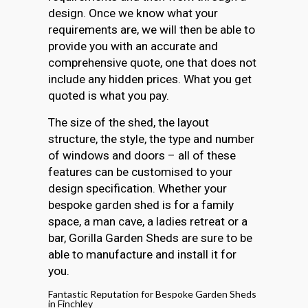
design. Once we know what your
requirements are, we will then be able to
provide you with an accurate and
comprehensive quote, one that does not
include any hidden prices. What you get
quoted is what you pay.
The size of the shed, the layout
structure, the style, the type and number
of windows and doors – all of these
features can be customised to your
design specification. Whether your
bespoke garden shed is for a family
space, a man cave, a ladies retreat or a
bar, Gorilla Garden Sheds are sure to be
able to manufacture and install it for
you.
Fantastic Reputation for Bespoke Garden Sheds
in Finchley