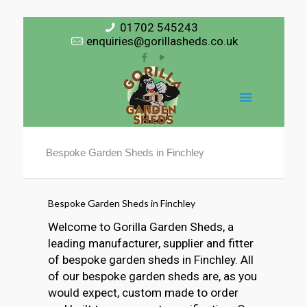
01702 545243
enquiries@gorillasheds.co.uk
Bespoke Garden Sheds in Finchley
Bespoke Garden Sheds in Finchley
Welcome to Gorilla Garden Sheds, a
leading manufacturer, supplier and fitter
of bespoke garden sheds in Finchley. All
of our bespoke garden sheds are, as you
would expect, custom made to order