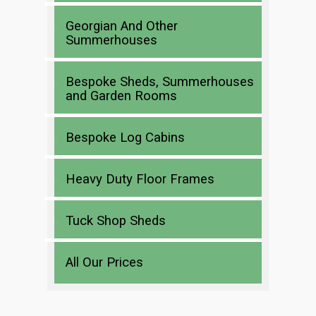
Georgian And Other
Summerhouses
Bespoke Sheds, Summerhouses
and Garden Rooms
Bespoke Log Cabins
Heavy Duty Floor Frames
Tuck Shop Sheds
All Our Prices