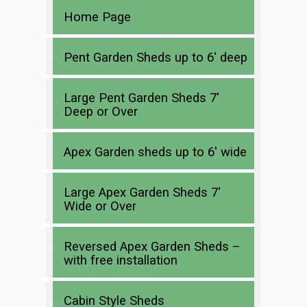
Home Page
Pent Garden Sheds up to 6′ deep
Large Pent Garden Sheds 7′
Deep or Over
Apex Garden sheds up to 6′ wide
Large Apex Garden Sheds 7′
Wide or Over
Reversed Apex Garden Sheds –
with free installation
Cabin Style Sheds