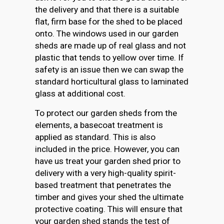
the delivery and that there is a suitable
flat, firm base for the shed to be placed
onto. The windows used in our garden
sheds are made up of real glass and not
plastic that tends to yellow over time. If
safety is an issue then we can swap the
standard horticultural glass to laminated
glass at additional cost.
To protect our garden sheds from the
elements, a basecoat treatment is
applied as standard. This is also
included in the price. However, you can
have us treat your garden shed prior to
delivery with a very high-quality spirit-
based treatment that penetrates the
timber and gives your shed the ultimate
protective coating. This will ensure that
your garden shed stands the test of