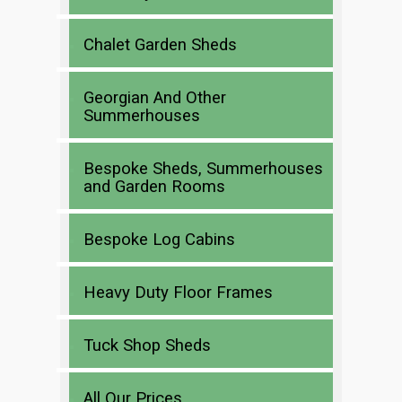
Chalet Garden Sheds
Georgian And Other
Summerhouses
Bespoke Sheds, Summerhouses
and Garden Rooms
Bespoke Log Cabins
Heavy Duty Floor Frames
Tuck Shop Sheds
All Our Prices