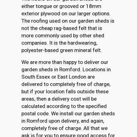
either tongue or grooved or 18mm
exterior plywood on our larger options.
The roofing used on our garden sheds is
not the cheap rag-based felt that is
more commonly used by other shed
companies. It is the hardwearing,
polyester-based green mineral felt.
We are more than happy to deliver our
garden sheds in Romford. Locations in
South Essex or East London are
delivered to completely free of charge,
but if your location falls outside these
areas, then a delivery cost will be
calculated according to the specified
postal code. We install our garden sheds
in Romford upon delivery, and again,
completely free of charge. All that we
ask is for you to ensure good access for