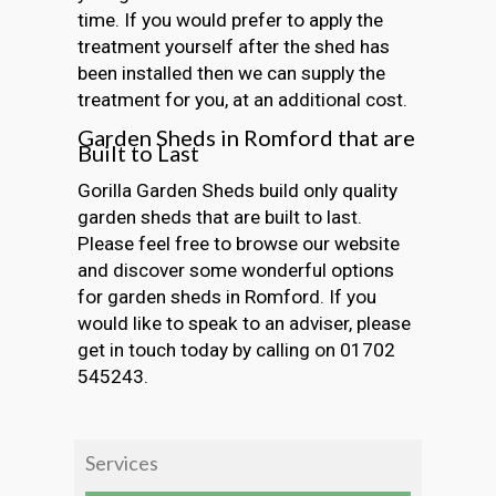
time. If you would prefer to apply the
treatment yourself after the shed has
been installed then we can supply the
treatment for you, at an additional cost.
Garden Sheds in Romford that are
Built to Last
Gorilla Garden Sheds build only quality
garden sheds that are built to last.
Please feel free to browse our website
and discover some wonderful options
for garden sheds in Romford. If you
would like to speak to an adviser, please
get in touch today by calling on 01702
545243.
Services