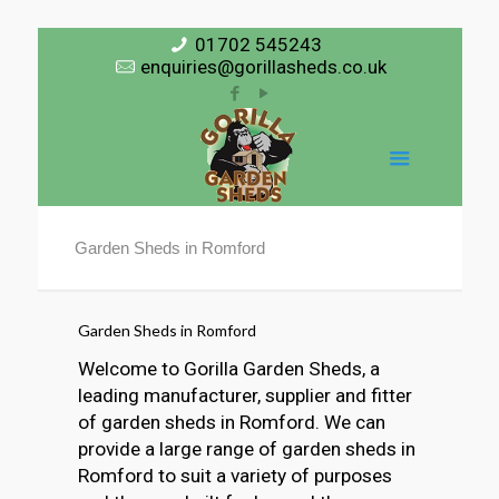
01702 545243
enquiries@gorillasheds.co.uk
Garden Sheds in Romford
Garden Sheds in Romford
Welcome to Gorilla Garden Sheds, a
leading manufacturer, supplier and fitter
of garden sheds in Romford. We can
provide a large range of garden sheds in
Romford to suit a variety of purposes