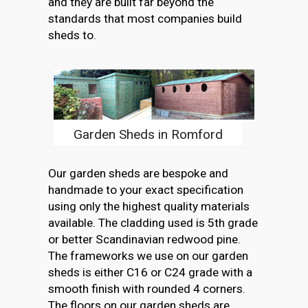
and they are built far beyond the
standards that most companies build
sheds to.
Garden Sheds in Romford
Our garden sheds are bespoke and
handmade to your exact specification
using only the highest quality materials
available. The cladding used is 5th grade
or better Scandinavian redwood pine.
The frameworks we use on our garden
sheds is either C16 or C24 grade with a
smooth finish with rounded 4 corners.
The floors on our garden sheds are