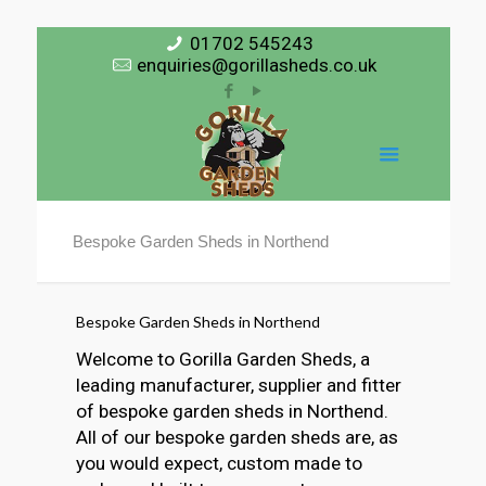
01702 545243
enquiries@gorillasheds.co.uk
Bespoke Garden Sheds in Northend
Bespoke Garden Sheds in Northend
Welcome to Gorilla Garden Sheds, a
leading manufacturer, supplier and fitter
of bespoke garden sheds in Northend.
All of our bespoke garden sheds are, as
you would expect, custom made to