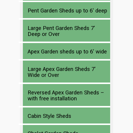
Pent Garden Sheds up to 6′ deep
Large Pent Garden Sheds 7′
Deep or Over
Apex Garden sheds up to 6′ wide
Large Apex Garden Sheds 7′
Wide or Over
Reversed Apex Garden Sheds –
with free installation
Cabin Style Sheds