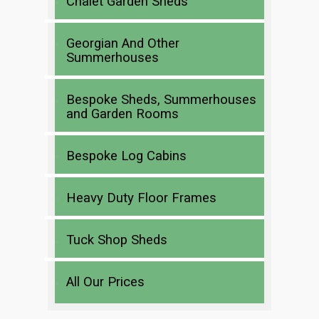
Chalet Garden Sheds
Georgian And Other
Summerhouses
Bespoke Sheds, Summerhouses
and Garden Rooms
Bespoke Log Cabins
Heavy Duty Floor Frames
Tuck Shop Sheds
All Our Prices