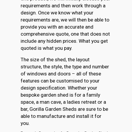
requirements and then work through a
design. Once we know what your
requirements are, we will then be able to
provide you with an accurate and
comprehensive quote, one that does not
include any hidden prices. What you get
quoted is what you pay.
The size of the shed, the layout
structure, the style, the type and number
of windows and doors – all of these
features can be customised to your
design specification. Whether your
bespoke garden shed is for a family
space, a man cave, a ladies retreat or a
bar, Gorilla Garden Sheds are sure to be
able to manufacture and install it for
you.