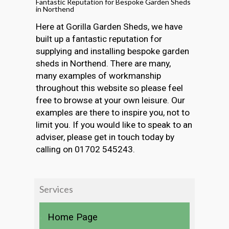
Fantastic Reputation for Bespoke Garden Sheds
in Northend
Here at Gorilla Garden Sheds, we have
built up a fantastic reputation for
supplying and installing bespoke garden
sheds in Northend. There are many,
many examples of workmanship
throughout this website so please feel
free to browse at your own leisure. Our
examples are there to inspire you, not to
limit you. If you would like to speak to an
adviser, please get in touch today by
calling on 01702 545243.
Services
Home Page