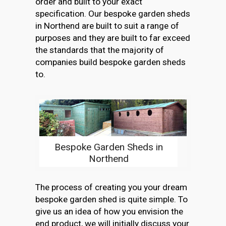
order and built to your exact
specification. Our bespoke garden sheds
in Northend are built to suit a range of
purposes and they are built to far exceed
the standards that the majority of
companies build bespoke garden sheds
to.
Bespoke Garden Sheds in
Northend
The process of creating you your dream
bespoke garden shed is quite simple. To
give us an idea of how you envision the
end product, we will initially discuss your