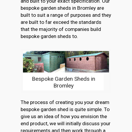
and built to your exact specification. Our
bespoke garden sheds in Bromley are
built to suit a range of purposes and they
are built to far exceed the standards
that the majority of companies build
bespoke garden sheds to.
Bespoke Garden Sheds in
Bromley
The process of creating you your dream
bespoke garden shed is quite simple. To
give us an idea of how you envision the
end product, we will initially discuss your
requirements and then work through a