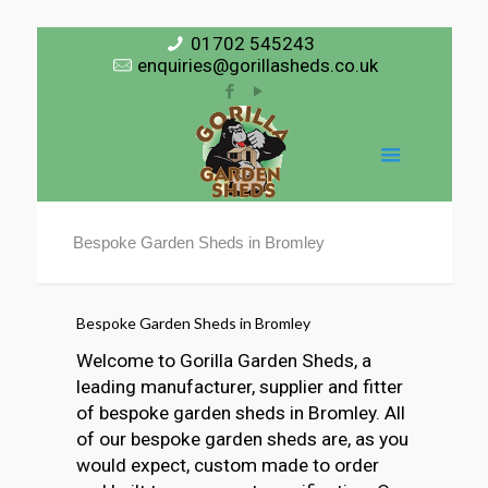
01702 545243
enquiries@gorillasheds.co.uk
Bespoke Garden Sheds in Bromley
Bespoke Garden Sheds in Bromley
Welcome to Gorilla Garden Sheds, a
leading manufacturer, supplier and fitter
of bespoke garden sheds in Bromley. All
of our bespoke garden sheds are, as you
would expect, custom made to order