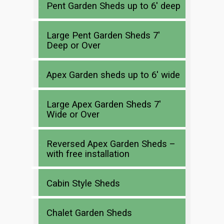
Pent Garden Sheds up to 6′ deep
Large Pent Garden Sheds 7′
Deep or Over
Apex Garden sheds up to 6′ wide
Large Apex Garden Sheds 7′
Wide or Over
Reversed Apex Garden Sheds –
with free installation
Cabin Style Sheds
Chalet Garden Sheds