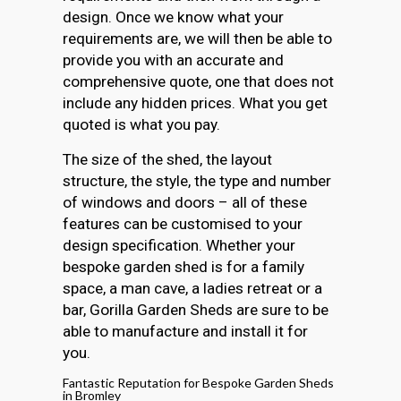
design. Once we know what your
requirements are, we will then be able to
provide you with an accurate and
comprehensive quote, one that does not
include any hidden prices. What you get
quoted is what you pay.
The size of the shed, the layout
structure, the style, the type and number
of windows and doors – all of these
features can be customised to your
design specification. Whether your
bespoke garden shed is for a family
space, a man cave, a ladies retreat or a
bar, Gorilla Garden Sheds are sure to be
able to manufacture and install it for
you.
Fantastic Reputation for Bespoke Garden Sheds
in Bromley