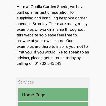
Here at Gorilla Garden Sheds, we have
built up a fantastic reputation for
supplying and installing bespoke garden
sheds in Bromley. There are many, many
examples of workmanship throughout
this website so please feel free to
browse at your own leisure. Our
examples are there to inspire you, not to
limit you. If you would like to speak to an
adviser, please get in touch today by
calling on 01702 545243.
Services
Home Page