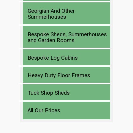
Georgian And Other
Summerhouses
Bespoke Sheds, Summerhouses
and Garden Rooms
Bespoke Log Cabins
Heavy Duty Floor Frames
Tuck Shop Sheds
All Our Prices