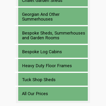
Chalet Garden Sheds
Georgian And Other
Summerhouses
Bespoke Sheds, Summerhouses
and Garden Rooms
Bespoke Log Cabins
Heavy Duty Floor Frames
Tuck Shop Sheds
All Our Prices