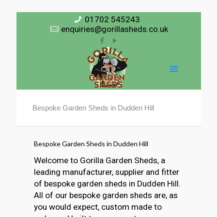
01702 545243
enquiries@gorillasheds.co.uk
Bespoke Garden Sheds in Dudden Hill
Bespoke Garden Sheds in Dudden Hill
Welcome to Gorilla Garden Sheds, a
leading manufacturer, supplier and fitter
of bespoke garden sheds in Dudden Hill.
All of our bespoke garden sheds are, as
you would expect, custom made to