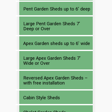
Pent Garden Sheds up to 6′ deep
Large Pent Garden Sheds 7′
Deep or Over
Apex Garden sheds up to 6′ wide
Large Apex Garden Sheds 7′
Wide or Over
Reversed Apex Garden Sheds –
with free installation
Cabin Style Sheds