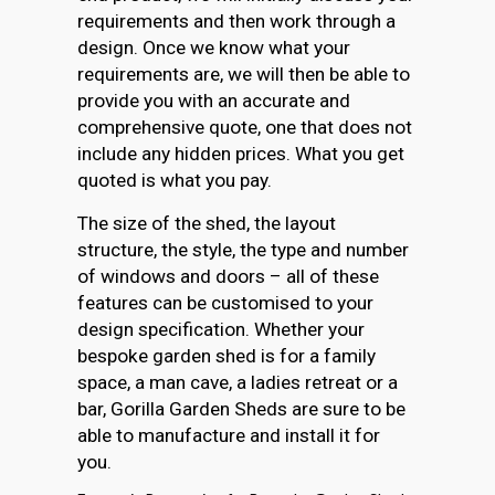
requirements and then work through a
design. Once we know what your
requirements are, we will then be able to
provide you with an accurate and
comprehensive quote, one that does not
include any hidden prices. What you get
quoted is what you pay.
The size of the shed, the layout
structure, the style, the type and number
of windows and doors – all of these
features can be customised to your
design specification. Whether your
bespoke garden shed is for a family
space, a man cave, a ladies retreat or a
bar, Gorilla Garden Sheds are sure to be
able to manufacture and install it for
you.