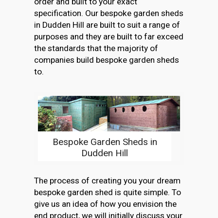
order and built to your exact
specification. Our bespoke garden sheds
in Dudden Hill are built to suit a range of
purposes and they are built to far exceed
the standards that the majority of
companies build bespoke garden sheds
to.
Bespoke Garden Sheds in
Dudden Hill
The process of creating you your dream
bespoke garden shed is quite simple. To
give us an idea of how you envision the
end product, we will initially discuss your