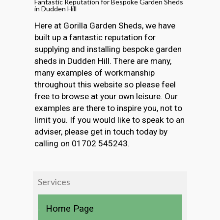
Fantastic Reputation for Bespoke Garden Sheds
in Dudden Hill
Here at Gorilla Garden Sheds, we have
built up a fantastic reputation for
supplying and installing bespoke garden
sheds in Dudden Hill. There are many,
many examples of workmanship
throughout this website so please feel
free to browse at your own leisure. Our
examples are there to inspire you, not to
limit you. If you would like to speak to an
adviser, please get in touch today by
calling on 01702 545243.
Services
Home Page