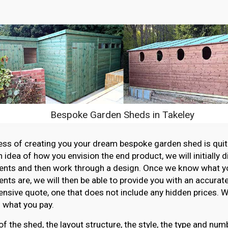
Bespoke Garden Sheds in Takeley
ss of creating you your dream bespoke garden shed is quit
n idea of how you envision the end product, we will initially 
ents and then work through a design. Once we know what y
nts are, we will then be able to provide you with an accurat
sive quote, one that does not include any hidden prices. W
 what you pay.
of the shed, the layout structure, the style, the type and n