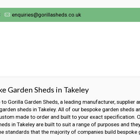
3
enquiries@gorillasheds.co.uk
e Garden Sheds in Takeley
o Gorilla Garden Sheds, a leading manufacturer, supplier an
arden sheds in Takeley. All of our bespoke garden sheds ar
ustom made to order and built to your exact specification.
eds in Takeley are built to suit a range of purposes and they 
he standards that the majority of companies build bespoke