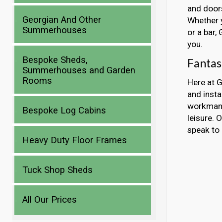
and doors
Georgian And Other
Whether y
Summerhouses
or a bar,
you.
Bespoke Sheds,
Fantas
Summerhouses and Garden
Rooms
Here at G
and insta
workmans
Bespoke Log Cabins
leisure. 
speak to 
Heavy Duty Floor Frames
Tuck Shop Sheds
All Our Prices