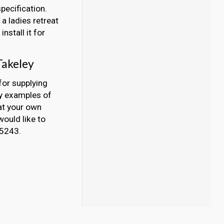
pecification.
a ladies retreat
nstall it for
Takeley
for supplying
ny examples of
at your own
would like to
45243.