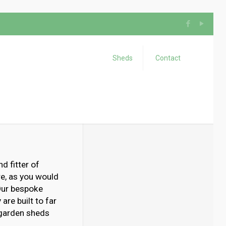
Sheds
Contact
d fitter of
e, as you would
 Our bespoke
are built to far
 garden sheds