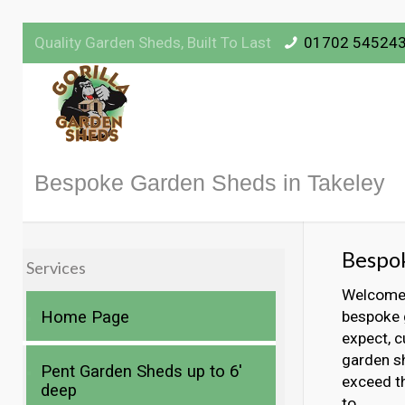
Quality Garden Sheds, Built To Last
01702 54524
Bespoke Garden Sheds in Takeley
Bespok
Services
Welcome t
Home Page
bespoke g
expect, c
garden sh
Pent Garden Sheds up to 6′
exceed t
deep
to.