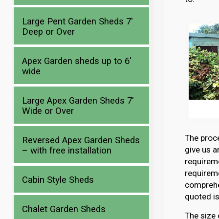
Large Pent Garden Sheds 7′
Deep or Over
Apex Garden sheds up to 6′
wide
Large Apex Garden Sheds 7′
Wide or Over
The proce
Reversed Apex Garden Sheds
give us a
– with free installation
requirem
requireme
Cabin Style Sheds
comprehen
quoted is
Chalet Garden Sheds
The size 