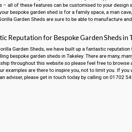
 – all of these features can be customised to your design s
our bespoke garden shed is for a family space, a man cave, 
 Gorilla Garden Sheds are sure to be able to manufacture and i
tic Reputation for Bespoke Garden Sheds in 
orilla Garden Sheds, we have built up a fantastic reputation 
lling bespoke garden sheds in Takeley. There are many, ma
hip throughout this website so please feel free to browse 
Our examples are there to inspire you, not to limit you. If you 
an adviser, please get in touch today by calling on 01702 5