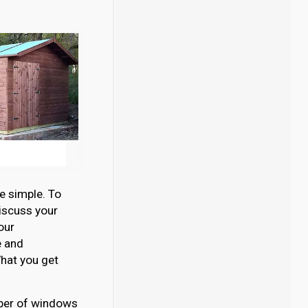
e simple. To
discuss your
our
e and
hat you get
umber of windows