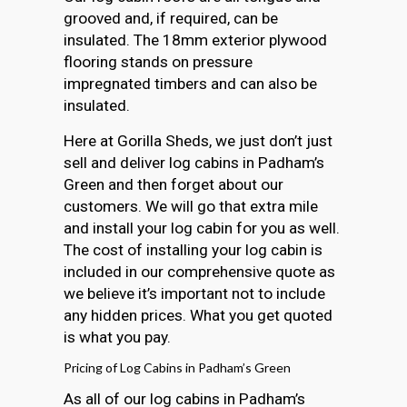
grooved and, if required, can be
insulated. The 18mm exterior plywood
flooring stands on pressure
impregnated timbers and can also be
insulated.
Here at Gorilla Sheds, we just don’t just
sell and deliver log cabins in Padham’s
Green and then forget about our
customers. We will go that extra mile
and install your log cabin for you as well.
The cost of installing your log cabin is
included in our comprehensive quote as
we believe it’s important not to include
any hidden prices. What you get quoted
is what you pay.
Pricing of Log Cabins in Padham’s Green
As all of our log cabins in Padham’s