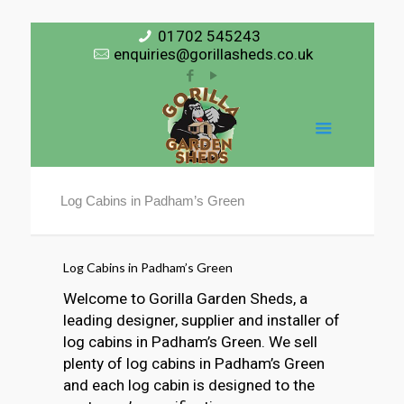
01702 545243
enquiries@gorillasheds.co.uk
Log Cabins in Padham’s Green
Log Cabins in Padham’s Green
Welcome to Gorilla Garden Sheds, a
leading designer, supplier and installer of
log cabins in Padham’s Green. We sell
plenty of log cabins in Padham’s Green
and each log cabin is designed to the