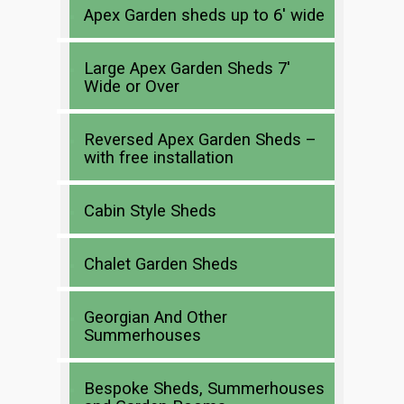
Apex Garden sheds up to 6′ wide
Large Apex Garden Sheds 7′
Wide or Over
Reversed Apex Garden Sheds –
with free installation
Cabin Style Sheds
Chalet Garden Sheds
Georgian And Other
Summerhouses
Bespoke Sheds, Summerhouses