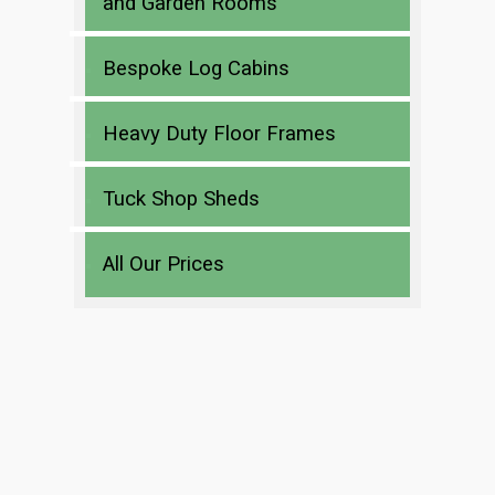
and Garden Rooms
Bespoke Log Cabins
Heavy Duty Floor Frames
Tuck Shop Sheds
All Our Prices