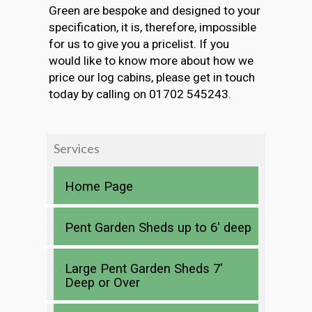
Green are bespoke and designed to your
specification, it is, therefore, impossible
for us to give you a pricelist. If you
would like to know more about how we
price our log cabins, please get in touch
today by calling on 01702 545243.
Services
Home Page
Pent Garden Sheds up to 6′ deep
Large Pent Garden Sheds 7′
Deep or Over