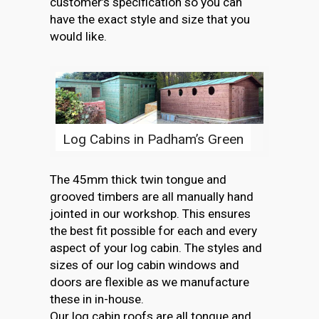
customer’s specification so you can
have the exact style and size that you
would like.
Log Cabins in Padham’s Green
The 45mm thick twin tongue and
grooved timbers are all manually hand
jointed in our workshop. This ensures
the best fit possible for each and every
aspect of your log cabin. The styles and
sizes of our log cabin windows and
doors are flexible as we manufacture
these in in-house.
Our log cabin roofs are all tongue and