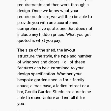
requirements and then work through a
design. Once we know what your
requirements are, we will then be able to
provide you with an accurate and
comprehensive quote, one that does not
include any hidden prices. What you get
quoted is what you pay.
The size of the shed, the layout
structure, the style, the type and number
of windows and doors – all of these
features can be customised to your
design specification. Whether your
bespoke garden shed is for a family
space, a man cave, a ladies retreat or a
bar, Gorilla Garden Sheds are sure to be
able to manufacture and install it for
you.