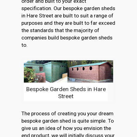
order and built to your exact
specification. Our bespoke garden sheds
in Hare Street are built to suit a range of
purposes and they are built to far exceed
the standards that the majority of
companies build bespoke garden sheds
to.
Bespoke Garden Sheds in Hare
Street
The process of creating you your dream
bespoke garden shed is quite simple. To
give us an idea of how you envision the
end product, we will initially discuss your