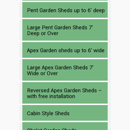
Pent Garden Sheds up to 6′ deep
Large Pent Garden Sheds 7′
Deep or Over
Apex Garden sheds up to 6′ wide
Large Apex Garden Sheds 7′
Wide or Over
Reversed Apex Garden Sheds –
with free installation
Cabin Style Sheds