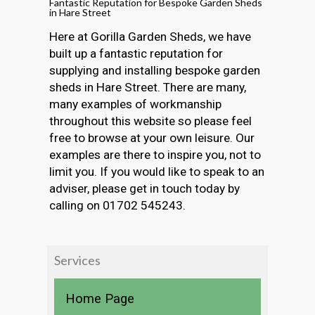
Fantastic Reputation for Bespoke Garden Sheds
in Hare Street
Here at Gorilla Garden Sheds, we have
built up a fantastic reputation for
supplying and installing bespoke garden
sheds in Hare Street. There are many,
many examples of workmanship
throughout this website so please feel
free to browse at your own leisure. Our
examples are there to inspire you, not to
limit you. If you would like to speak to an
adviser, please get in touch today by
calling on 01702 545243.
Services
Home Page