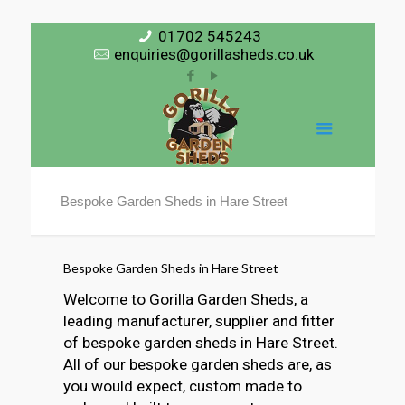
01702 545243
enquiries@gorillasheds.co.uk
Bespoke Garden Sheds in Hare Street
Bespoke Garden Sheds in Hare Street
Welcome to Gorilla Garden Sheds, a
leading manufacturer, supplier and fitter
of bespoke garden sheds in Hare Street.
All of our bespoke garden sheds are, as
you would expect, custom made to