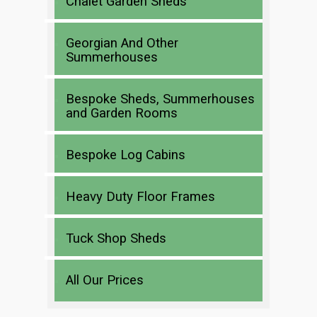
Chalet Garden Sheds
Georgian And Other
Summerhouses
Bespoke Sheds, Summerhouses
and Garden Rooms
Bespoke Log Cabins
Heavy Duty Floor Frames
Tuck Shop Sheds
All Our Prices