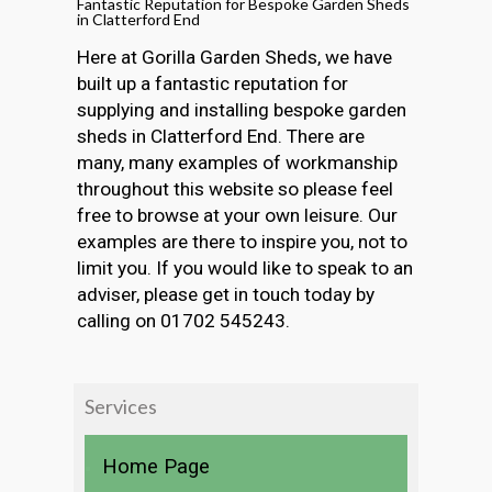
Fantastic Reputation for Bespoke Garden Sheds
in Clatterford End
Here at Gorilla Garden Sheds, we have
built up a fantastic reputation for
supplying and installing bespoke garden
sheds in Clatterford End. There are
many, many examples of workmanship
throughout this website so please feel
free to browse at your own leisure. Our
examples are there to inspire you, not to
limit you. If you would like to speak to an
adviser, please get in touch today by
calling on 01702 545243.
Services
Home Page