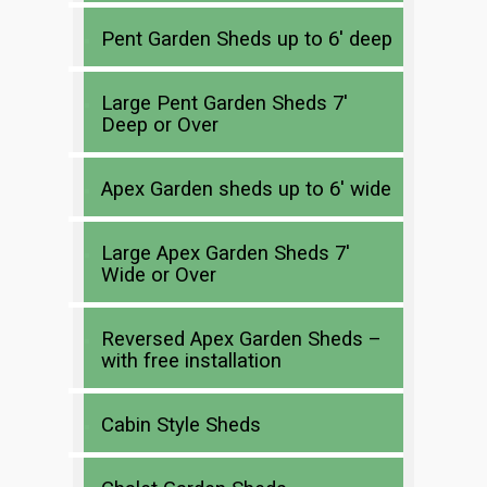
Pent Garden Sheds up to 6′ deep
Large Pent Garden Sheds 7′
Deep or Over
Apex Garden sheds up to 6′ wide
Large Apex Garden Sheds 7′
Wide or Over
Reversed Apex Garden Sheds –
with free installation
Cabin Style Sheds