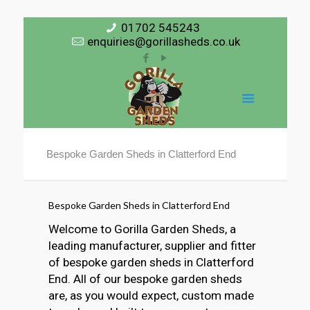
01702 545243
enquiries@gorillasheds.co.uk
Bespoke Garden Sheds in Clatterford End
Bespoke Garden Sheds in Clatterford End
Welcome to Gorilla Garden Sheds, a
leading manufacturer, supplier and fitter
of bespoke garden sheds in Clatterford
End. All of our bespoke garden sheds
are, as you would expect, custom made