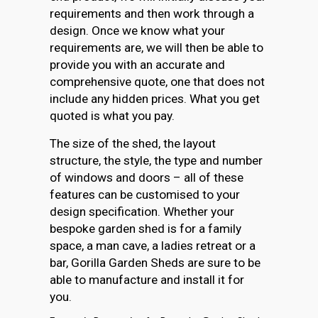
requirements and then work through a
design. Once we know what your
requirements are, we will then be able to
provide you with an accurate and
comprehensive quote, one that does not
include any hidden prices. What you get
quoted is what you pay.
The size of the shed, the layout
structure, the style, the type and number
of windows and doors – all of these
features can be customised to your
design specification. Whether your
bespoke garden shed is for a family
space, a man cave, a ladies retreat or a
bar, Gorilla Garden Sheds are sure to be
able to manufacture and install it for
you.