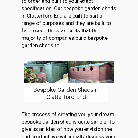
to order and built to your exact
specification. Our bespoke garden sheds
in Clatterford End are built to suit a
range of purposes and they are built to
far exceed the standards that the
majority of companies build bespoke
garden sheds to.
Bespoke Garden Sheds in
Clatterford End
The process of creating you your dream
bespoke garden shed is quite simple. To
give us an idea of how you envision the
end product, we will initially discuss your