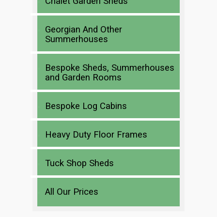
Chalet Garden Sheds
Georgian And Other
Summerhouses
Bespoke Sheds, Summerhouses
and Garden Rooms
Bespoke Log Cabins
Heavy Duty Floor Frames
Tuck Shop Sheds
All Our Prices