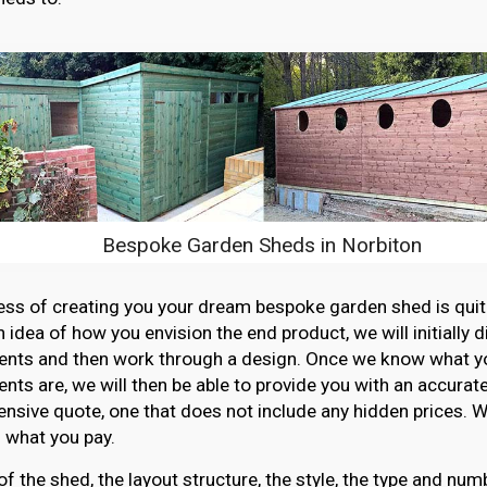
Bespoke Garden Sheds in Norbiton
ss of creating you your dream bespoke garden shed is quit
n idea of how you envision the end product, we will initially 
ents and then work through a design. Once we know what y
nts are, we will then be able to provide you with an accurat
sive quote, one that does not include any hidden prices. W
 what you pay.
of the shed, the layout structure, the style, the type and n