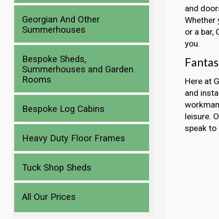
and doors
Georgian And Other
Whether y
Summerhouses
or a bar,
you.
Bespoke Sheds,
Fantas
Summerhouses and Garden
Rooms
Here at G
and inst
workmans
Bespoke Log Cabins
leisure. 
speak to 
Heavy Duty Floor Frames
Tuck Shop Sheds
All Our Prices