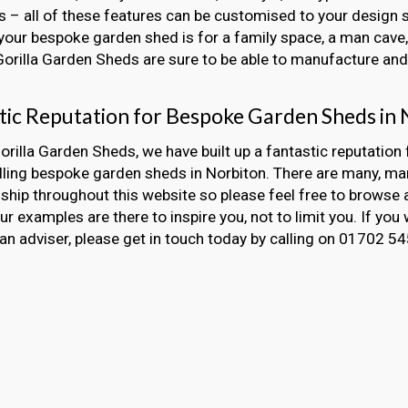
 – all of these features can be customised to your design s
our bespoke garden shed is for a family space, a man cave, 
 Gorilla Garden Sheds are sure to be able to manufacture and i
tic Reputation for Bespoke Garden Sheds in 
orilla Garden Sheds, we have built up a fantastic reputation 
alling bespoke garden sheds in Norbiton. There are many, m
hip throughout this website so please feel free to browse 
Our examples are there to inspire you, not to limit you. If you 
an adviser, please get in touch today by calling on 01702 5