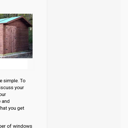
e simple. To
discuss your
our
e and
hat you get
umber of windows