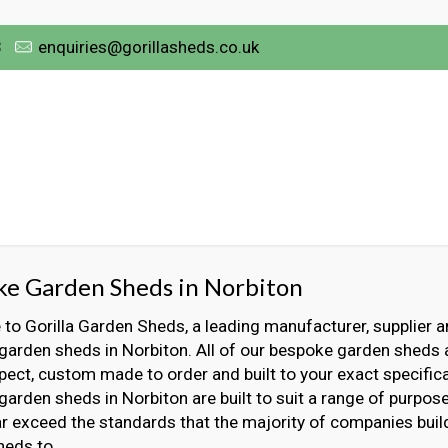
3
enquiries@gorillasheds.co.uk
e Garden Sheds in Norbiton
o Gorilla Garden Sheds, a leading manufacturer, supplier an
arden sheds in Norbiton. All of our bespoke garden sheds a
ect, custom made to order and built to your exact specifica
arden sheds in Norbiton are built to suit a range of purpos
far exceed the standards that the majority of companies bui
heds to.