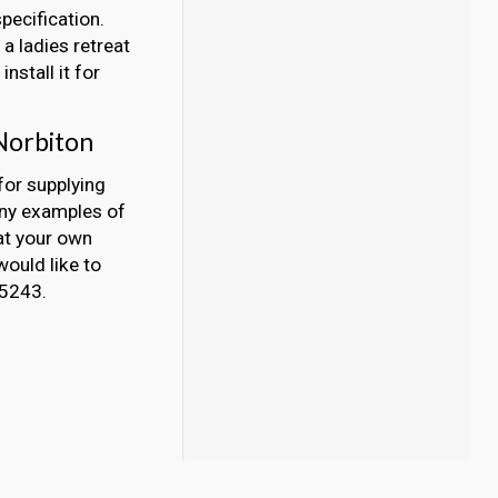
pecification.
a ladies retreat
nstall it for
Norbiton
for supplying
any examples of
at your own
would like to
45243.