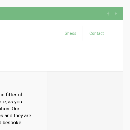
Sheds
Contact
d fitter of
re, as you
tion. Our
es and they are
ld bespoke