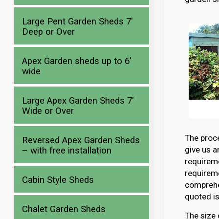
Large Pent Garden Sheds 7′
Deep or Over
Apex Garden sheds up to 6′
wide
Large Apex Garden Sheds 7′
Wide or Over
The proce
Reversed Apex Garden Sheds
give us a
– with free installation
requirem
requireme
Cabin Style Sheds
comprehen
quoted is
Chalet Garden Sheds
The size 