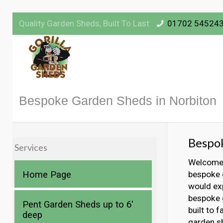
Quality Garden Sheds, Built To Last
01702 54524
Bespoke Garden Sheds in Norbiton
Bespok
Services
Welcome t
Home Page
bespoke g
would exp
bespoke g
Pent Garden Sheds up to 6′
built to 
deep
garden s