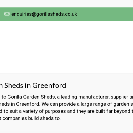
3
enquiries@gorillasheds.co.uk
n Sheds in Greenford
o Gorilla Garden Sheds, a leading manufacturer, supplier an
eds in Greenford. We can provide a large range of garden s
 to suit a variety of purposes and they are built far beyond
t companies build sheds to.