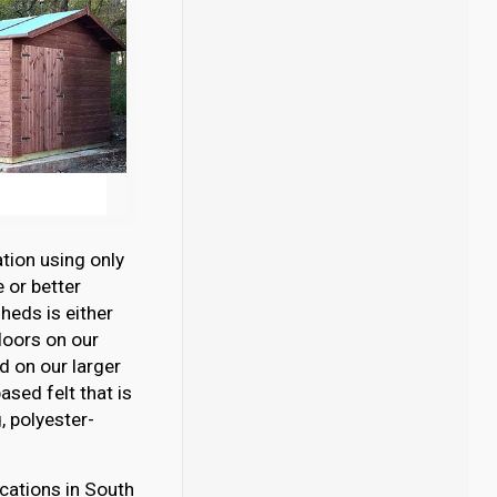
tion using only
 or better
eds is either
loors on our
 on our larger
sed felt that is
 polyester-
cations in South