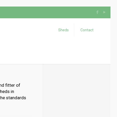
Sheds
Contact
d fitter of
heds in
 the standards