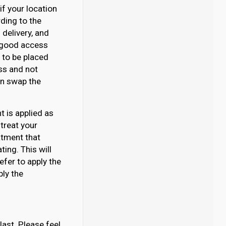
if your location
rding to the
delivery, and
e good access
d to be placed
ss and not
can swap the
 is applied as
 treat your
atment that
ing. This will
efer to apply the
ply the
last. Please feel