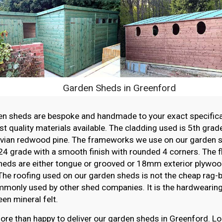
Garden Sheds in Greenford
en sheds are bespoke and handmade to your exact specifica
st quality materials available. The cladding used is 5th grade
vian redwood pine. The frameworks we use on our garden sh
4 grade with a smooth finish with rounded 4 corners. The f
heds are either tongue or grooved or 18mm exterior plywood
The roofing used on our garden sheds is not the cheap rag-ba
monly used by other shed companies. It is the hardwearing,
en mineral felt.
re than happy to deliver our garden sheds in Greenford. Lo