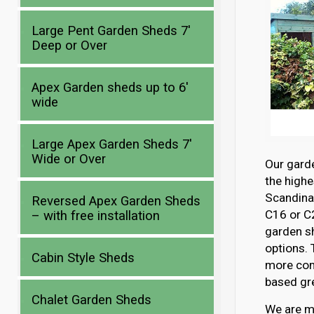
Large Pent Garden Sheds 7′
Deep or Over
Apex Garden sheds up to 6′
wide
Large Apex Garden Sheds 7′
Wide or Over
Our gard
the highe
Scandina
Reversed Apex Garden Sheds
C16 or C2
– with free installation
garden s
options. 
Cabin Style Sheds
more com
based gre
Chalet Garden Sheds
We are mo