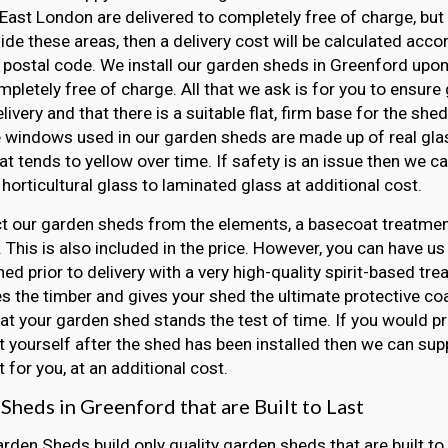
East London are delivered to completely free of charge, but 
side these areas, then a delivery cost will be calculated acco
 postal code. We install our garden sheds in Greenford upon 
mpletely free of charge. All that we ask is for you to ensur
elivery and that there is a suitable flat, firm base for the she
e windows used in our garden sheds are made up of real gla
hat tends to yellow over time. If safety is an issue then we 
horticultural glass to laminated glass at additional cost.
t our garden sheds from the elements, a basecoat treatment
 This is also included in the price. However, you can have us
ed prior to delivery with a very high-quality spirit-based tre
s the timber and gives your shed the ultimate protective coat
at your garden shed stands the test of time. If you would pr
 yourself after the shed has been installed then we can sup
 for you, at an additional cost.
Sheds in Greenford that are Built to Last
arden Sheds build only quality garden sheds that are built to 