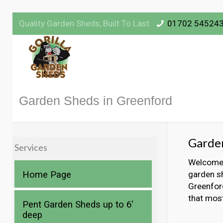
Quality Garden Sheds, Built To Last
01702 54524
Garden Sheds in Greenford
Garde
Services
Welcome t
Home Page
garden sh
Greenford
that mos
Pent Garden Sheds up to 6′
deep