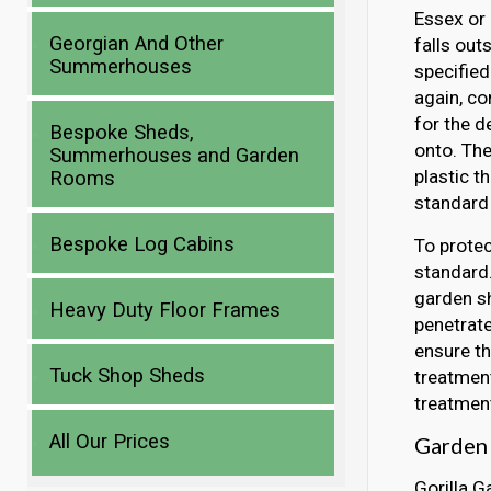
Essex or 
Georgian And Other
falls out
Summerhouses
specified
again, co
for the d
Bespoke Sheds,
onto. Th
Summerhouses and Garden
plastic t
Rooms
standard 
Bespoke Log Cabins
To protec
standard.
garden sh
Heavy Duty Floor Frames
penetrate
ensure th
Tuck Shop Sheds
treatment
treatment
All Our Prices
Garden 
Gorilla G