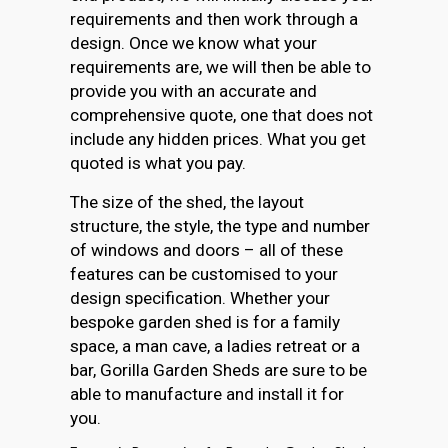
requirements and then work through a
design. Once we know what your
requirements are, we will then be able to
provide you with an accurate and
comprehensive quote, one that does not
include any hidden prices. What you get
quoted is what you pay.
The size of the shed, the layout
structure, the style, the type and number
of windows and doors – all of these
features can be customised to your
design specification. Whether your
bespoke garden shed is for a family
space, a man cave, a ladies retreat or a
bar, Gorilla Garden Sheds are sure to be
able to manufacture and install it for
you.