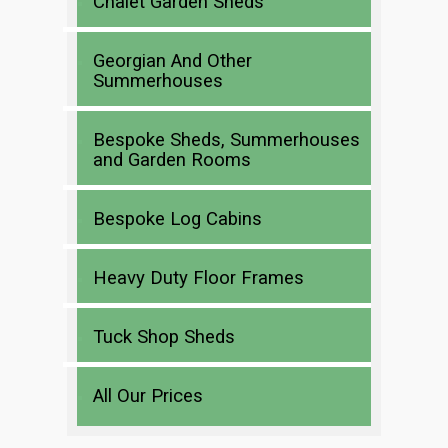
Chalet Garden Sheds
Georgian And Other
Summerhouses
Bespoke Sheds, Summerhouses
and Garden Rooms
Bespoke Log Cabins
Heavy Duty Floor Frames
Tuck Shop Sheds
All Our Prices