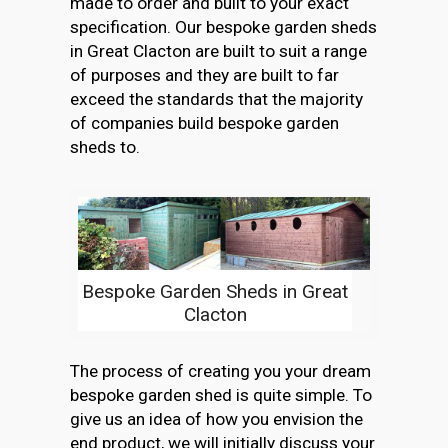
made to order and built to your exact
specification. Our bespoke garden sheds
in Great Clacton are built to suit a range
of purposes and they are built to far
exceed the standards that the majority
of companies build bespoke garden
sheds to.
Bespoke Garden Sheds in Great
Clacton
The process of creating you your dream
bespoke garden shed is quite simple. To
give us an idea of how you envision the
end product, we will initially discuss your