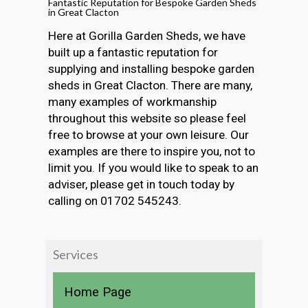
Fantastic Reputation for Bespoke Garden Sheds
in Great Clacton
Here at Gorilla Garden Sheds, we have
built up a fantastic reputation for
supplying and installing bespoke garden
sheds in Great Clacton. There are many,
many examples of workmanship
throughout this website so please feel
free to browse at your own leisure. Our
examples are there to inspire you, not to
limit you. If you would like to speak to an
adviser, please get in touch today by
calling on 01702 545243.
Services
Home Page