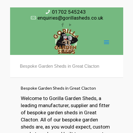
01702 545243
enquiries@gorillasheds.co.uk
Bespoke Garden Sheds in Great Clacton
Bespoke Garden Sheds in Great Clacton
Welcome to Gorilla Garden Sheds, a
leading manufacturer, supplier and fitter
of bespoke garden sheds in Great
Clacton. All of our bespoke garden
sheds are, as you would expect, custom