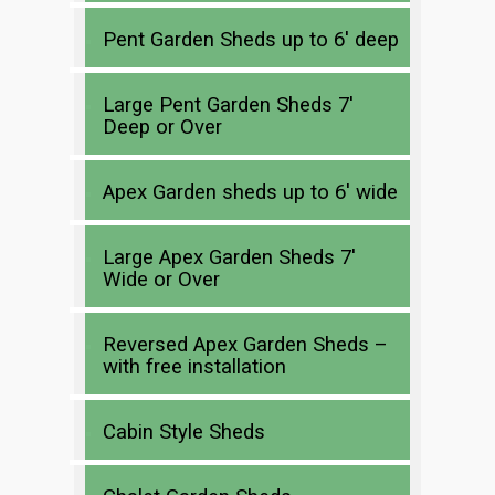
Pent Garden Sheds up to 6′ deep
Large Pent Garden Sheds 7′
Deep or Over
Apex Garden sheds up to 6′ wide
Large Apex Garden Sheds 7′
Wide or Over
Reversed Apex Garden Sheds –
with free installation
Cabin Style Sheds