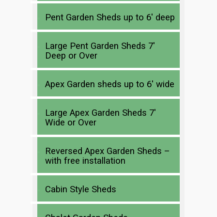
Pent Garden Sheds up to 6′ deep
Large Pent Garden Sheds 7′
Deep or Over
Apex Garden sheds up to 6′ wide
Large Apex Garden Sheds 7′
Wide or Over
Reversed Apex Garden Sheds –
with free installation
Cabin Style Sheds