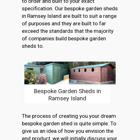
to order and built to your exact
specification. Our bespoke garden sheds
in Ramsey Island are built to suit a range
of purposes and they are built to far
exceed the standards that the majority
of companies build bespoke garden
sheds to.
Bespoke Garden Sheds in
Ramsey Island
The process of creating you your dream
bespoke garden shed is quite simple. To
give us an idea of how you envision the
end product, we will initially discuss your