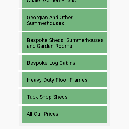
Chalet Garden Sheds
Georgian And Other
Summerhouses
Bespoke Sheds, Summerhouses
and Garden Rooms
Bespoke Log Cabins
Heavy Duty Floor Frames
Tuck Shop Sheds
All Our Prices