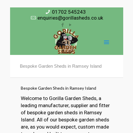
01702 545243
enquiries@gorillasheds.co.uk
Bespoke Garden Sheds in Ramsey Island
Bespoke Garden Sheds in Ramsey Island
Welcome to Gorilla Garden Sheds, a
leading manufacturer, supplier and fitter
of bespoke garden sheds in Ramsey
Island. All of our bespoke garden sheds
are, as you would expect, custom made