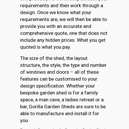
requirements and then work through a
design. Once we know what your
requirements are, we will then be able to
provide you with an accurate and
comprehensive quote, one that does not
include any hidden prices. What you get
quoted is what you pay.
The size of the shed, the layout
structure, the style, the type and number
of windows and doors – all of these
features can be customised to your
design specification. Whether your
bespoke garden shed is for a family
space, a man cave, a ladies retreat or a
bar, Gorilla Garden Sheds are sure to be
able to manufacture and install it for
you.