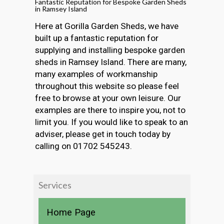
Fantastic Reputation for Bespoke Garden Sheds
in Ramsey Island
Here at Gorilla Garden Sheds, we have
built up a fantastic reputation for
supplying and installing bespoke garden
sheds in Ramsey Island. There are many,
many examples of workmanship
throughout this website so please feel
free to browse at your own leisure. Our
examples are there to inspire you, not to
limit you. If you would like to speak to an
adviser, please get in touch today by
calling on 01702 545243.
Services
Home Page