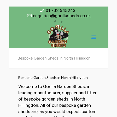
01702 545243
enquiries@gorillasheds.co.uk
Bespoke Garden Sheds in North Hillingdon
Bespoke Garden Sheds in North Hillingdon
Welcome to Gorilla Garden Sheds, a
leading manufacturer, supplier and fitter
of bespoke garden sheds in North
Hillingdon. All of our bespoke garden
sheds are, as you would expect, custom