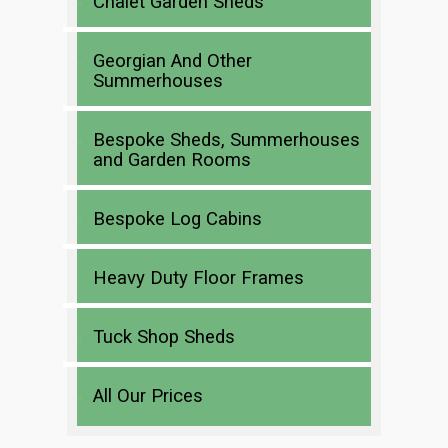
Chalet Garden Sheds
Georgian And Other
Summerhouses
Bespoke Sheds, Summerhouses
and Garden Rooms
Bespoke Log Cabins
Heavy Duty Floor Frames
Tuck Shop Sheds
All Our Prices