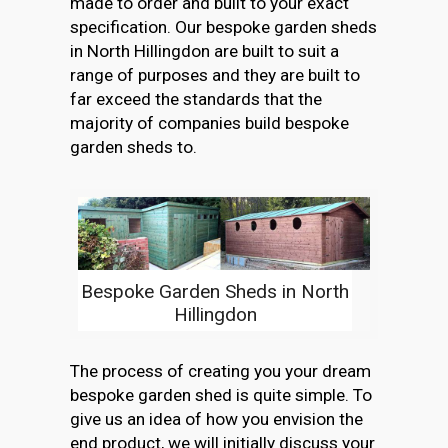
made to order and built to your exact
specification. Our bespoke garden sheds
in North Hillingdon are built to suit a
range of purposes and they are built to
far exceed the standards that the
majority of companies build bespoke
garden sheds to.
Bespoke Garden Sheds in North
Hillingdon
The process of creating you your dream
bespoke garden shed is quite simple. To
give us an idea of how you envision the
end product, we will initially discuss your