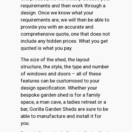
requirements and then work through a
design. Once we know what your
requirements are, we will then be able to
provide you with an accurate and
comprehensive quote, one that does not
include any hidden prices. What you get
quoted is what you pay.
The size of the shed, the layout
structure, the style, the type and number
of windows and doors – all of these
features can be customised to your
design specification. Whether your
bespoke garden shed is for a family
space, a man cave, a ladies retreat or a
bar, Gorilla Garden Sheds are sure to be
able to manufacture and install it for
you.