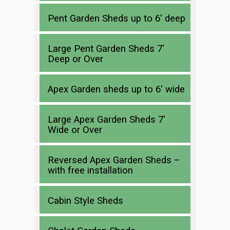
Pent Garden Sheds up to 6′ deep
Large Pent Garden Sheds 7′
Deep or Over
Apex Garden sheds up to 6′ wide
Large Apex Garden Sheds 7′
Wide or Over
Reversed Apex Garden Sheds –
with free installation
Cabin Style Sheds