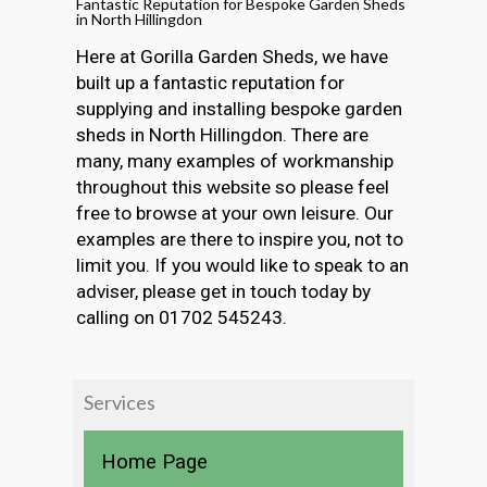
Fantastic Reputation for Bespoke Garden Sheds
in North Hillingdon
Here at Gorilla Garden Sheds, we have
built up a fantastic reputation for
supplying and installing bespoke garden
sheds in North Hillingdon. There are
many, many examples of workmanship
throughout this website so please feel
free to browse at your own leisure. Our
examples are there to inspire you, not to
limit you. If you would like to speak to an
adviser, please get in touch today by
calling on 01702 545243.
Services
Home Page