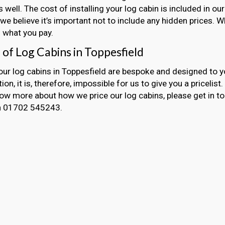
s well. The cost of installing your log cabin is included in 
we believe it’s important not to include any hidden prices. 
 what you pay.
 of Log Cabins in Toppesfield
 our log cabins in Toppesfield are bespoke and designed to y
ion, it is, therefore, impossible for us to give you a pricelist
now more about how we price our log cabins, please get in t
on 01702 545243.