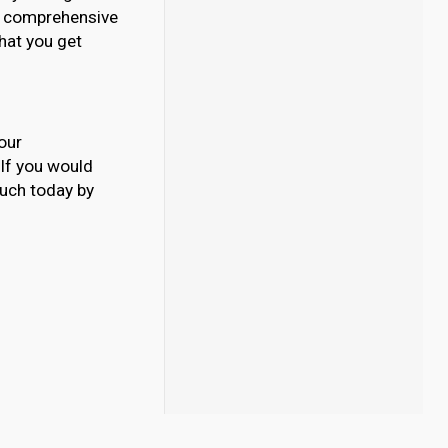
our comprehensive
What you get
our
. If you would
ouch today by