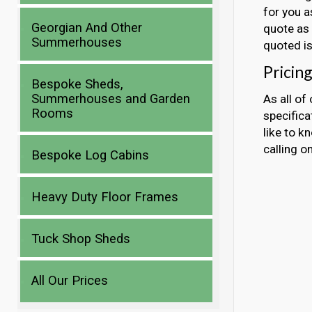
for you a
Georgian And Other
quote as 
Summerhouses
quoted is
Pricing
Bespoke Sheds,
Summerhouses and Garden
As all of
Rooms
specificat
like to k
calling 
Bespoke Log Cabins
Heavy Duty Floor Frames
Tuck Shop Sheds
All Our Prices