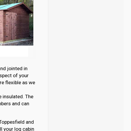
nd jointed in
aspect of your
e flexible as we
e insulated. The
mbers and can
n Toppesfield and
l your log cabin