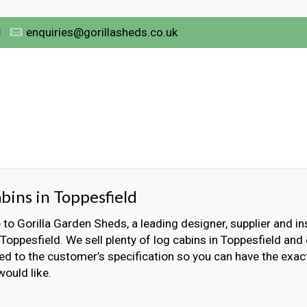
3
enquiries@gorillasheds.co.uk
bins in Toppesfield
o Gorilla Garden Sheds, a leading designer, supplier and ins
 Toppesfield. We sell plenty of log cabins in Toppesfield and
ed to the customer’s specification so you can have the exact
would like.