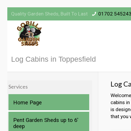
Quality Garden Sheds, Built To Last
01702 54524
Log Cabins in Toppesfield
Log Ca
Services
Welcome t
Home Page
cabins in
is design
that you 
Pent Garden Sheds up to 6′
deep