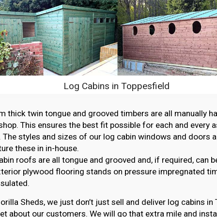
Log Cabins in Toppesfield
thick twin tongue and grooved timbers are all manually ha
hop. This ensures the best fit possible for each and every 
. The styles and sizes of our log cabin windows and doors ar
re these in in-house.
abin roofs are all tongue and grooved and, if required, can b
erior plywood flooring stands on pressure impregnated ti
nsulated.
orilla Sheds, we just don’t just sell and deliver log cabins i
et about our customers. We will go that extra mile and instal