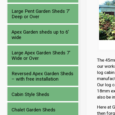
Large Pent Garden Sheds 7′
Deep or Over
Apex Garden sheds up to 6′
wide
Large Apex Garden Sheds 7′
Wide or Over
The 45mm 
our works
log cabin
Reversed Apex Garden Sheds
manufactu
– with free installation
Our log c
18mm ext
Cabin Style Sheds
also be i
Here at G
Chalet Garden Sheds
then forg