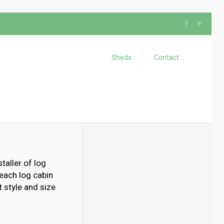
Sheds
Contact
taller of log
 each log cabin
 style and size