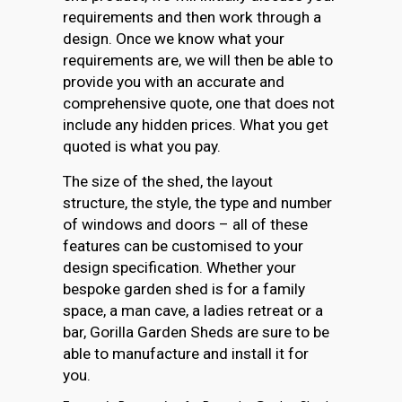
requirements and then work through a
design. Once we know what your
requirements are, we will then be able to
provide you with an accurate and
comprehensive quote, one that does not
include any hidden prices. What you get
quoted is what you pay.
The size of the shed, the layout
structure, the style, the type and number
of windows and doors – all of these
features can be customised to your
design specification. Whether your
bespoke garden shed is for a family
space, a man cave, a ladies retreat or a
bar, Gorilla Garden Sheds are sure to be
able to manufacture and install it for
you.