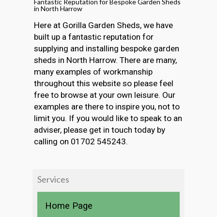
Fantastic Reputation for Bespoke Garden Sheds
in North Harrow
Here at Gorilla Garden Sheds, we have
built up a fantastic reputation for
supplying and installing bespoke garden
sheds in North Harrow. There are many,
many examples of workmanship
throughout this website so please feel
free to browse at your own leisure. Our
examples are there to inspire you, not to
limit you. If you would like to speak to an
adviser, please get in touch today by
calling on 01702 545243.
Services
Home Page