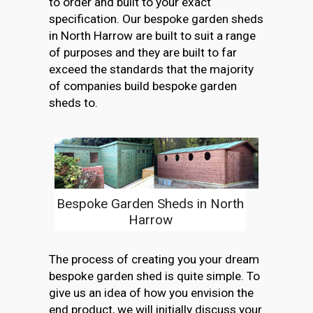
to order and built to your exact
specification. Our bespoke garden sheds
in North Harrow are built to suit a range
of purposes and they are built to far
exceed the standards that the majority
of companies build bespoke garden
sheds to.
Bespoke Garden Sheds in North
Harrow
The process of creating you your dream
bespoke garden shed is quite simple. To
give us an idea of how you envision the
end product, we will initially discuss your