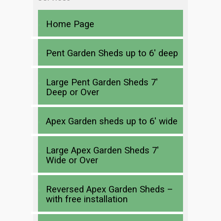
Home Page
Pent Garden Sheds up to 6′ deep
Large Pent Garden Sheds 7′
Deep or Over
Apex Garden sheds up to 6′ wide
Large Apex Garden Sheds 7′
Wide or Over
Reversed Apex Garden Sheds –
with free installation