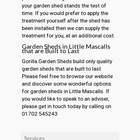
your garden shed stands the test of
time. If you would prefer to apply the
treatment yourself after the shed has
been installed then we can supply the
treatment for you, at an additional cost.
Garden Sheds in Little Mascalls
that are Built to Last
Gorilla Garden Sheds build only quality
garden sheds that are built to last.
Please feel free to browse our website
and discover some wonderful options
for garden sheds in Little Mascalls. If
you would like to speak to an adviser,
please get in touch today by calling on
01702 545243.
Services