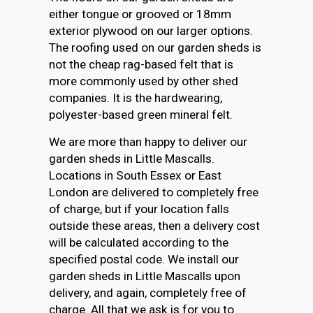
either tongue or grooved or 18mm
exterior plywood on our larger options.
The roofing used on our garden sheds is
not the cheap rag-based felt that is
more commonly used by other shed
companies. It is the hardwearing,
polyester-based green mineral felt.
We are more than happy to deliver our
garden sheds in Little Mascalls.
Locations in South Essex or East
London are delivered to completely free
of charge, but if your location falls
outside these areas, then a delivery cost
will be calculated according to the
specified postal code. We install our
garden sheds in Little Mascalls upon
delivery, and again, completely free of
charge. All that we ask is for you to