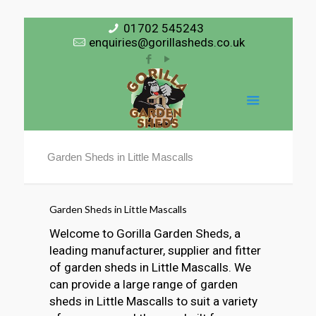
01702 545243
enquiries@gorillasheds.co.uk
Garden Sheds in Little Mascalls
Garden Sheds in Little Mascalls
Welcome to Gorilla Garden Sheds, a
leading manufacturer, supplier and fitter
of garden sheds in Little Mascalls. We
can provide a large range of garden
sheds in Little Mascalls to suit a variety