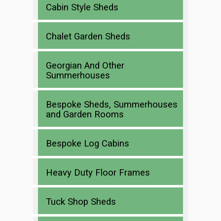
Cabin Style Sheds
Chalet Garden Sheds
Georgian And Other
Summerhouses
Bespoke Sheds, Summerhouses
and Garden Rooms
Bespoke Log Cabins
Heavy Duty Floor Frames
Tuck Shop Sheds