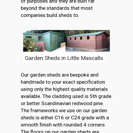
of purposes and they are built far
beyond the standards that most
companies build sheds to.
Garden Sheds in Little Mascalls
Our garden sheds are bespoke and
handmade to your exact specification
using only the highest quality materials
available. The cladding used is 5th grade
or better Scandinavian redwood pine.
The frameworks we use on our garden
sheds is either C16 or C24 grade with a
smooth finish with rounded 4 corners.
The floors on our garden sheds are