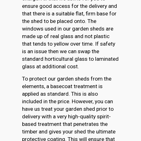
ensure good access for the delivery and
that there is a suitable flat, firm base for
the shed to be placed onto. The
windows used in our garden sheds are
made up of real glass and not plastic
that tends to yellow over time. If safety
is an issue then we can swap the
standard horticultural glass to laminated
glass at additional cost.
To protect our garden sheds from the
elements, a basecoat treatment is
applied as standard. This is also
included in the price. However, you can
have us treat your garden shed prior to
delivery with a very high-quality spirit-
based treatment that penetrates the
timber and gives your shed the ultimate
protective coating. This will ensure that